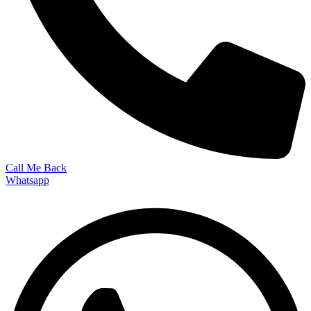
Call Me Back
Whatsapp