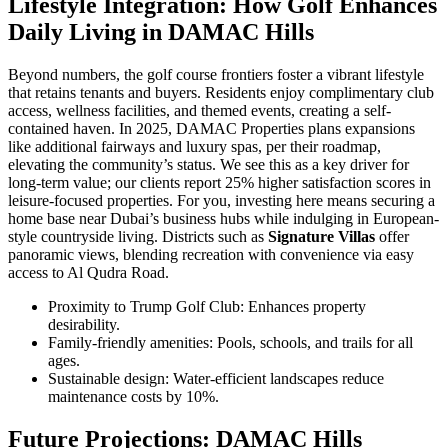
Lifestyle Integration: How Golf Enhances
Daily Living in DAMAC Hills
Beyond numbers, the golf course frontiers foster a vibrant lifestyle
that retains tenants and buyers. Residents enjoy complimentary club
access, wellness facilities, and themed events, creating a self-
contained haven. In 2025, DAMAC Properties plans expansions
like additional fairways and luxury spas, per their roadmap,
elevating the community’s status. We see this as a key driver for
long-term value; our clients report 25% higher satisfaction scores in
leisure-focused properties. For you, investing here means securing a
home base near Dubai’s business hubs while indulging in European-
style countryside living. Districts such as
Signature Villas
offer
panoramic views, blending recreation with convenience via easy
access to Al Qudra Road.
Proximity to Trump Golf Club: Enhances property
desirability.
Family-friendly amenities: Pools, schools, and trails for all
ages.
Sustainable design: Water-efficient landscapes reduce
maintenance costs by 10%.
Future Projections: DAMAC Hills