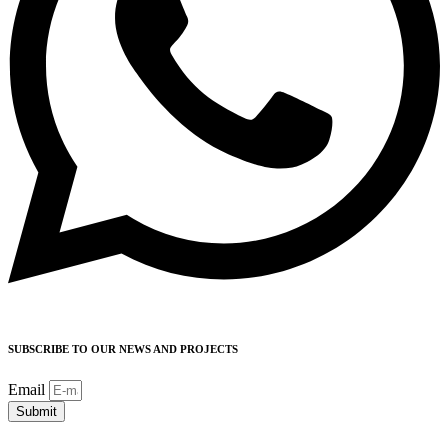
SUBSCRIBE TO OUR NEWS AND PROJECTS
Email
Submit