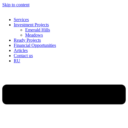
Skip to content
Services
Investment Projects
Emerald Hills
Meadows
Ready Projects
Financial Opportunities
Articles
Contact us
RU