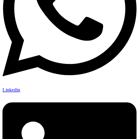
Linkedin