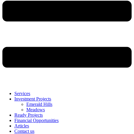
Services
Investment Projects
Emerald Hills
Meadows
Ready Projects
Financial Opportunities
Articles
Contact us