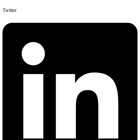
Twitter