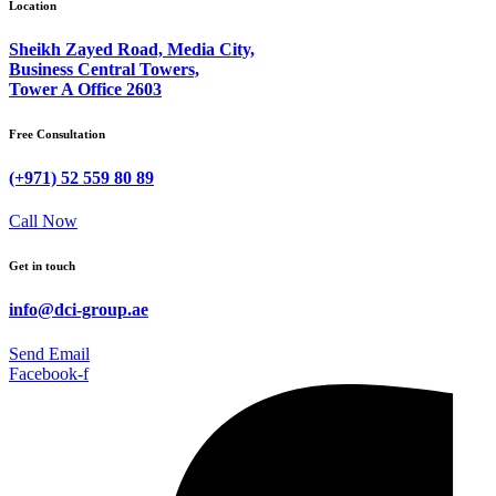
Location
Sheikh Zayed Road, Media City,
Business Central Towers,
Tower A Office 2603
Free Consultation
(+971) 52 559 80 89
Call Now
Get in touch
info@dci-group.ae
Send Email
Facebook-f