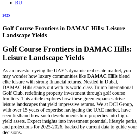
RU
2025
Golf Course Frontiers in DAMAC Hills: Leisure
Landscape Yields
Golf Course Frontiers in DAMAC Hills:
Leisure Landscape Yields
As an investor eyeing the UAE’s dynamic real estate market, you
may wonder how luxury communities like
DAMAC Hills
blend
elite leisure with strong financial returns. Nestled in Dubai,
DAMAC Hills stands out with its world-class Trump International
Golf Club, redefining property investment through golf course
frontiers. This article explores how these green expanses drive
leisure landscapes that yield impressive returns. We at DCI Group,
with over 15 years of expertise navigating the UAE market, have
seen firsthand how such developments turn properties into high-
yield assets. Expect insights into investment potential, lifestyle perks,
and projections for 2025-2026, backed by current data to guide your
decisions.