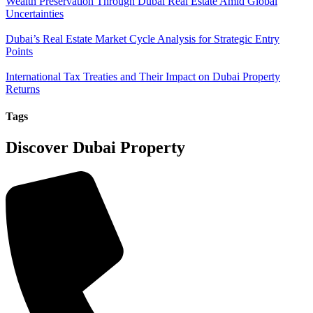
Wealth Preservation Through Dubai Real Estate Amid Global
Uncertainties
Dubai’s Real Estate Market Cycle Analysis for Strategic Entry
Points
International Tax Treaties and Their Impact on Dubai Property
Returns
Tags
Discover Dubai Property