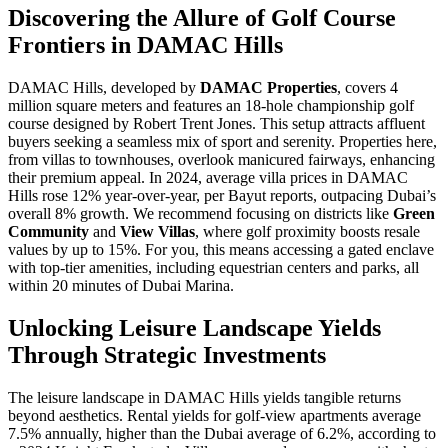
Discovering the Allure of Golf Course
Frontiers in DAMAC Hills
DAMAC Hills, developed by
DAMAC Properties
, covers 4
million square meters and features an 18-hole championship golf
course designed by Robert Trent Jones. This setup attracts affluent
buyers seeking a seamless mix of sport and serenity. Properties here,
from villas to townhouses, overlook manicured fairways, enhancing
their premium appeal. In 2024, average villa prices in DAMAC
Hills rose 12% year-over-year, per Bayut reports, outpacing Dubai’s
overall 8% growth. We recommend focusing on districts like
Green
Community
and
View Villas
, where golf proximity boosts resale
values by up to 15%. For you, this means accessing a gated enclave
with top-tier amenities, including equestrian centers and parks, all
within 20 minutes of Dubai Marina.
Unlocking Leisure Landscape Yields
Through Strategic Investments
The leisure landscape in DAMAC Hills yields tangible returns
beyond aesthetics. Rental yields for golf-view apartments average
7.5% annually, higher than the Dubai average of 6.2%, according to