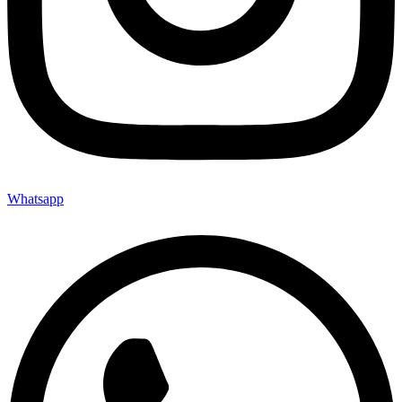
Whatsapp