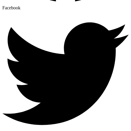
Facebook