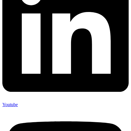
Youtube