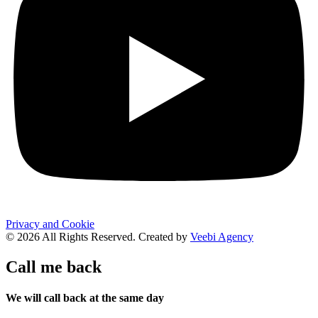
Privacy and Cookie
© 2026 All Rights Reserved. Created by
Veebi Agency
Call me back
We will call back at the same day