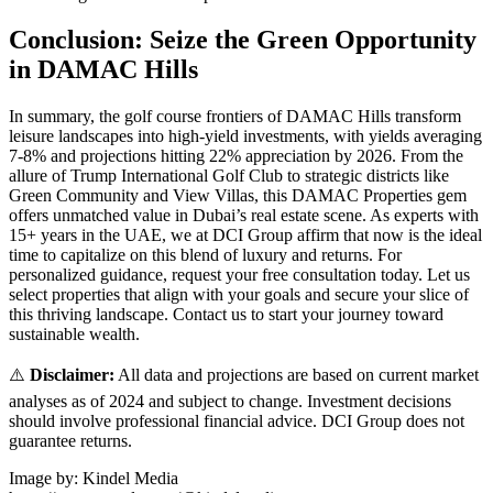
Conclusion: Seize the Green Opportunity
in DAMAC Hills
In summary, the golf course frontiers of DAMAC Hills transform
leisure landscapes into high-yield investments, with yields averaging
7-8% and projections hitting 22% appreciation by 2026. From the
allure of Trump International Golf Club to strategic districts like
Green Community and View Villas, this DAMAC Properties gem
offers unmatched value in Dubai’s real estate scene. As experts with
15+ years in the UAE, we at DCI Group affirm that now is the ideal
time to capitalize on this blend of luxury and returns. For
personalized guidance, request your free consultation today. Let us
select properties that align with your goals and secure your slice of
this thriving landscape. Contact us to start your journey toward
sustainable wealth.
⚠️
Disclaimer:
All data and projections are based on current market
analyses as of 2024 and subject to change. Investment decisions
should involve professional financial advice. DCI Group does not
guarantee returns.
Image by: Kindel Media