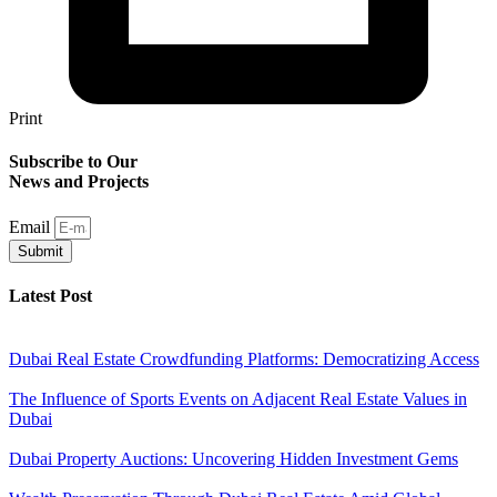
Print
Subscribe to Our
News and Projects
Email
Submit
Latest Post
Dubai Real Estate Crowdfunding Platforms: Democratizing Access
The Influence of Sports Events on Adjacent Real Estate Values in
Dubai
Dubai Property Auctions: Uncovering Hidden Investment Gems