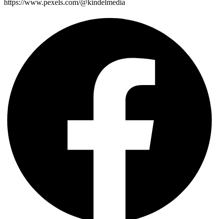
https://www.pexels.com/@kindelmedia