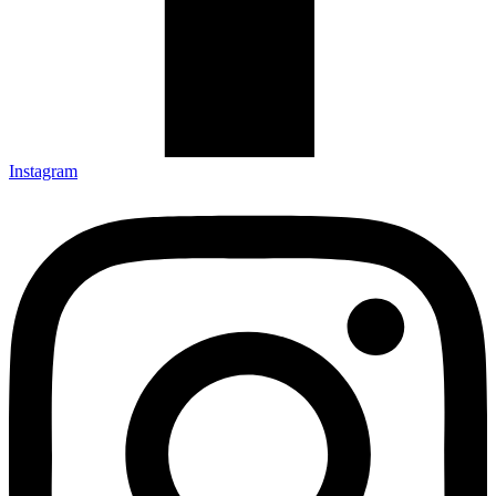
Instagram