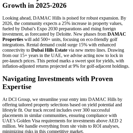
Growth in 2025-2026
Looking ahead, DAMAC Hills is poised for robust expansion. By
2026, the community expects a 25% increase in property values,
fueled by Dubai’s Expo 2030 preparations and rising foreign
investment, as forecasted by Deloitte. New phases from
DAMAC
Properties
will add 500+ units, focusing on eco-friendly golf
integrations. Rental demand could surge 15% with enhanced
connectivity to
Dubai Hills Estate
via new metro lines. Drawing
from our 15+ years in the UAE, we advise acting now to lock in
pre-launch prices. This period marks a sweet spot for yields, with
inflation-adjusted returns projected at 9% for golf-adjacent holdings.
Navigating Investments with Proven
Expertise
At DCI Group, we streamline your entry into DAMAC Hills by
offering tailored property selections based on yield potential and
lifestyle fit. Our track record includes over 300 successful
placements in similar communities, ensuring compliance with
UAE’s Golden Visa requirements for investments above AED 2
million. We handle everything from site visits to ROI analyses,
minimizing risks in this competitive market.