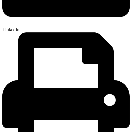
LinkedIn