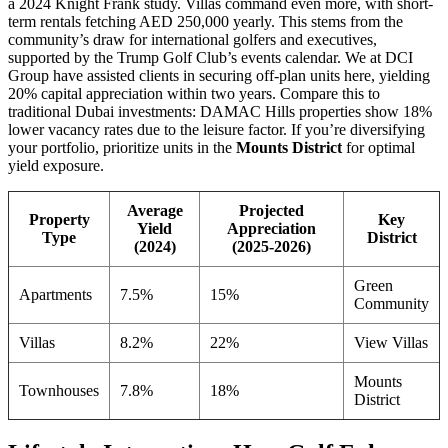
a 2024 Knight Frank study. Villas command even more, with short-
term rentals fetching AED 250,000 yearly. This stems from the
community’s draw for international golfers and executives,
supported by the Trump Golf Club’s events calendar. We at DCI
Group have assisted clients in securing off-plan units here, yielding
20% capital appreciation within two years. Compare this to
traditional Dubai investments: DAMAC Hills properties show 18%
lower vacancy rates due to the leisure factor. If you’re diversifying
your portfolio, prioritize units in the
Mounts District
for optimal
yield exposure.
Average
Projected
Property
Key
Yield
Appreciation
Type
District
(2024)
(2025-2026)
Green
Apartments
7.5%
15%
Community
Villas
8.2%
22%
View Villas
Mounts
Townhouses
7.8%
18%
District