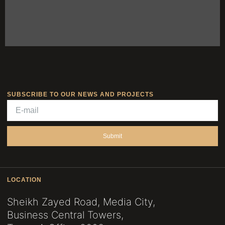
SUBSCRIBE TO OUR NEWS AND PROJECTS
Submit
LOCATION
Sheikh Zayed Road, Media City,
Business Central Towers,