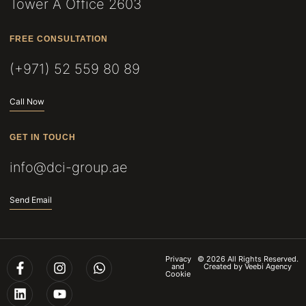
Tower A Office 2603
FREE CONSULTATION
(+971) 52 559 80 89
Call Now
GET IN TOUCH
info@dci-group.ae
Send Email
Privacy
© 2026 All Rights Reserved.
and
Created by
Veebi Agency
Cookie