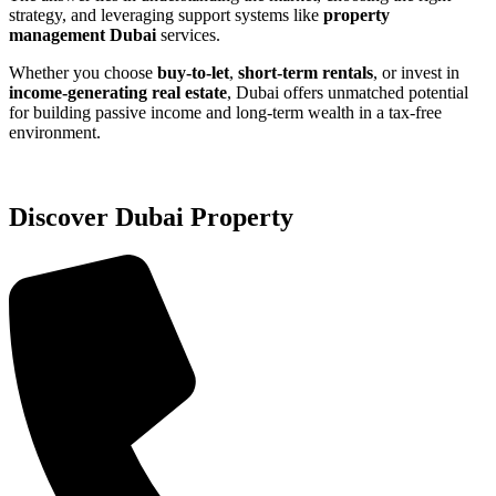
strategy, and leveraging support systems like
property
management Dubai
services.
Whether you choose
buy-to-let
,
short-term rentals
, or invest in
income-generating real estate
, Dubai offers unmatched potential
for building passive income and long-term wealth in a tax-free
environment.
Discover Dubai Property