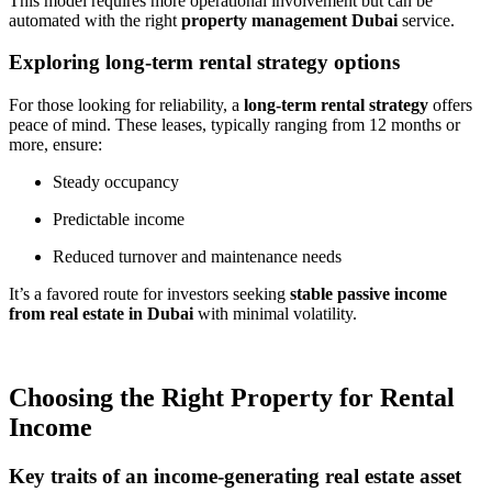
This model requires more operational involvement but can be
automated with the right
property management Dubai
service.
Exploring long-term rental strategy options
For those looking for reliability, a
long-term rental strategy
offers
peace of mind. These leases, typically ranging from 12 months or
more, ensure:
Steady occupancy
Predictable income
Reduced turnover and maintenance needs
It’s a favored route for investors seeking
stable passive income
from real estate in Dubai
with minimal volatility.
Choosing the Right Property for Rental
Income
Key traits of an income-generating real estate asset