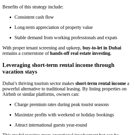
Benefits of this strategy include:
Consistent cash flow
Long-term appreciation of property value
Stable demand from working professionals and expats
With proper tenant screening and upkeep,
buy-to-let in Dubai
remains a cornerstone of
hands-off real estate investing
.
Leveraging short-term rental income through
vacation stays
Dubai’s thriving tourism sector makes
short-term rental income
a
powerful alternative to traditional leasing. By listing properties on
Airbnb or similar platforms, owners can:
Charge premium rates during peak tourist seasons
Maximize profits with weekend or holiday bookings
Attract international guests year-round