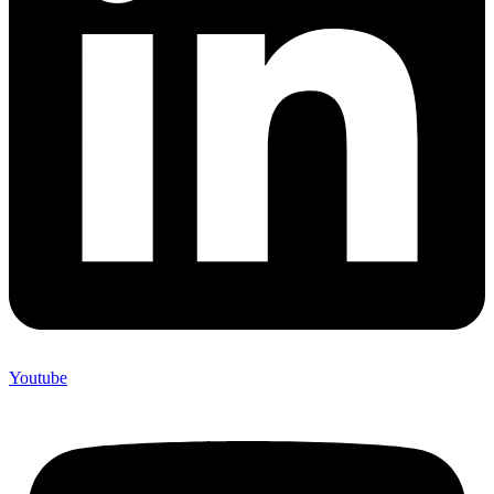
Youtube