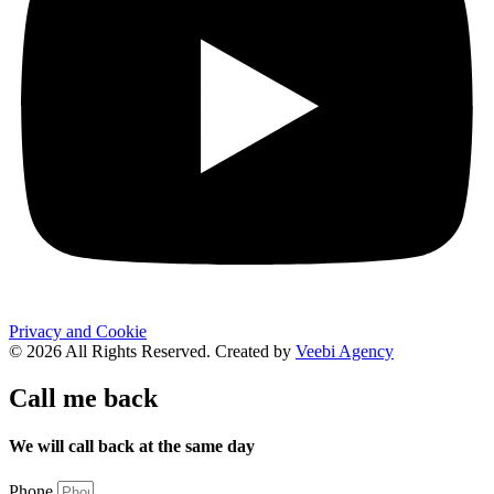
Privacy and Cookie
© 2026 All Rights Reserved. Created by
Veebi Agency
Call me back
We will call back at the same day
Phone