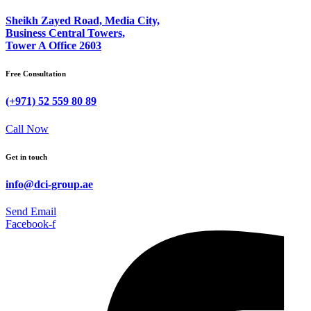
Sheikh Zayed Road, Media City,
Business Central Towers,
Tower A Office 2603
Free Consultation
(+971) 52 559 80 89
Call Now
Get in touch
info@dci-group.ae
Send Email
Facebook-f