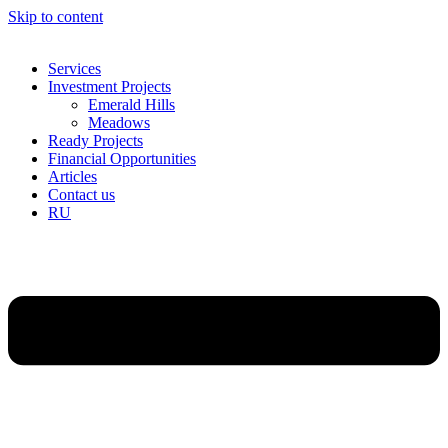
Skip to content
Services
Investment Projects
Emerald Hills
Meadows
Ready Projects
Financial Opportunities
Articles
Contact us
RU