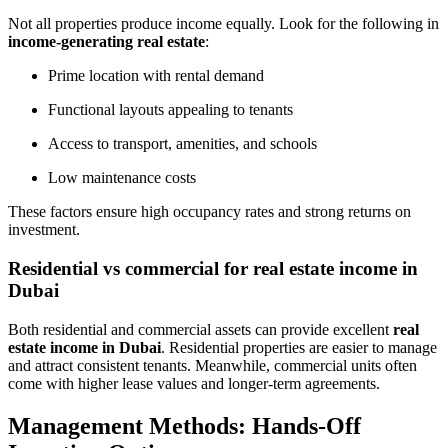
Not all properties produce income equally. Look for the following in
income-generating real estate
:
Prime location with rental demand
Functional layouts appealing to tenants
Access to transport, amenities, and schools
Low maintenance costs
These factors ensure high occupancy rates and strong returns on
investment.
Residential vs commercial for real estate income in
Dubai
Both residential and commercial assets can provide excellent
real
estate income in Dubai
. Residential properties are easier to manage
and attract consistent tenants. Meanwhile, commercial units often
come with higher lease values and longer-term agreements.
Management Methods: Hands-Off