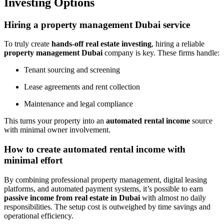
Investing Options
Hiring a property management Dubai service
To truly create
hands-off real estate investing
, hiring a reliable
property management Dubai
company is key. These firms handle:
Tenant sourcing and screening
Lease agreements and rent collection
Maintenance and legal compliance
This turns your property into an
automated rental income
source
with minimal owner involvement.
How to create automated rental income with
minimal effort
By combining professional property management, digital leasing
platforms, and automated payment systems, it’s possible to earn
passive income from real estate in Dubai
with almost no daily
responsibilities. The setup cost is outweighed by time savings and
operational efficiency.