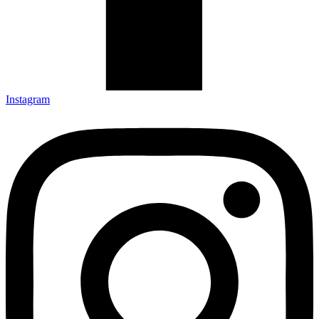
Instagram