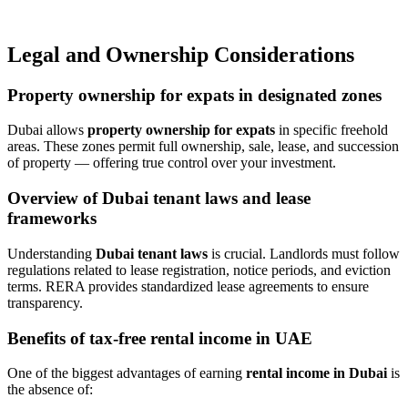
Legal and Ownership Considerations
Property ownership for expats in designated zones
Dubai allows
property ownership for expats
in specific freehold
areas. These zones permit full ownership, sale, lease, and succession
of property — offering true control over your investment.
Overview of Dubai tenant laws and lease
frameworks
Understanding
Dubai tenant laws
is crucial. Landlords must follow
regulations related to lease registration, notice periods, and eviction
terms. RERA provides standardized lease agreements to ensure
transparency.
Benefits of tax-free rental income in UAE
One of the biggest advantages of earning
rental income in Dubai
is
the absence of: