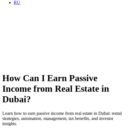
RU
How Can I Earn Passive
Income from Real Estate in
Dubai?
Learn how to earn passive income from real estate in Dubai: rental
strategies, automation, management, tax benefits, and investor
insights.