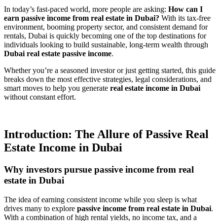
In today’s fast-paced world, more people are asking:
How can I
earn passive income from real estate in Dubai?
With its tax-free
environment, booming property sector, and consistent demand for
rentals, Dubai is quickly becoming one of the top destinations for
individuals looking to build sustainable, long-term wealth through
Dubai real estate passive income
.
Whether you’re a seasoned investor or just getting started, this guide
breaks down the most effective strategies, legal considerations, and
smart moves to help you generate
real estate income in Dubai
without constant effort.
Introduction: The Allure of Passive Real
Estate Income in Dubai
Why investors pursue passive income from real
estate in Dubai
The idea of earning consistent income while you sleep is what
drives many to explore
passive income from real estate in Dubai
.
With a combination of high rental yields, no income tax, and a