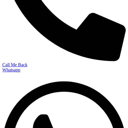
Call Me Back
Whatsapp