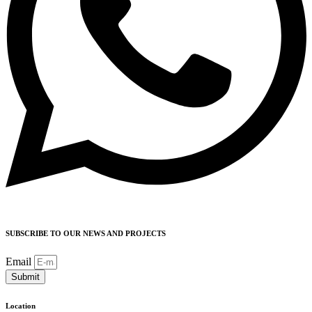
SUBSCRIBE TO OUR NEWS AND PROJECTS
Email
Submit
Location