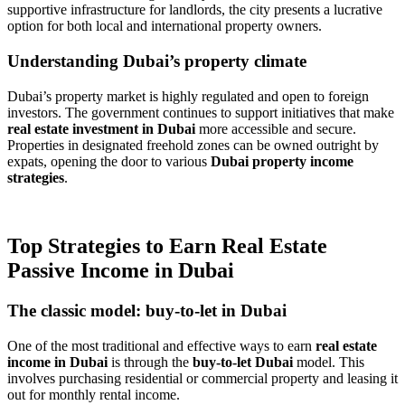
supportive infrastructure for landlords, the city presents a lucrative
option for both local and international property owners.
Understanding Dubai’s property climate
Dubai’s property market is highly regulated and open to foreign
investors. The government continues to support initiatives that make
real estate investment in Dubai
more accessible and secure.
Properties in designated freehold zones can be owned outright by
expats, opening the door to various
Dubai property income
strategies
.
Top Strategies to Earn Real Estate
Passive Income in Dubai
The classic model: buy-to-let in Dubai
One of the most traditional and effective ways to earn
real estate
income in Dubai
is through the
buy-to-let Dubai
model. This
involves purchasing residential or commercial property and leasing it
out for monthly rental income.