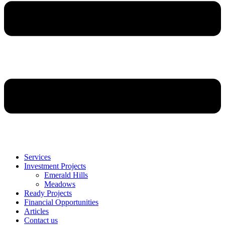
Services
Investment Projects
Emerald Hills
Meadows
Ready Projects
Financial Opportunities
Articles
Contact us