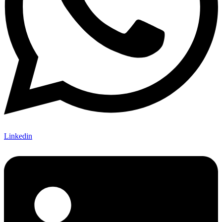
Linkedin