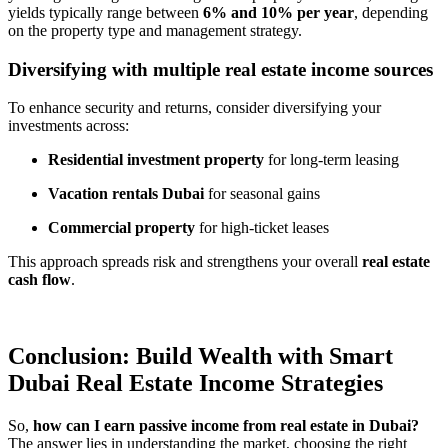
yields typically range between
6% and 10% per year
, depending
on the property type and management strategy.
Diversifying with multiple real estate income sources
To enhance security and returns, consider diversifying your
investments across:
Residential investment property
for long-term leasing
Vacation rentals Dubai
for seasonal gains
Commercial property
for high-ticket leases
This approach spreads risk and strengthens your overall
real estate
cash flow
.
Conclusion: Build Wealth with Smart
Dubai Real Estate Income Strategies
So,
how can I earn passive income from real estate in Dubai?
The answer lies in understanding the market, choosing the right