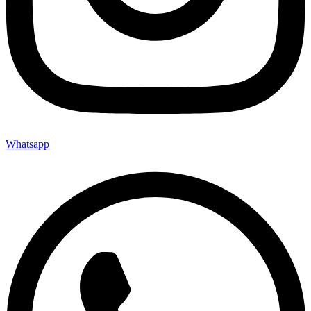
Whatsapp