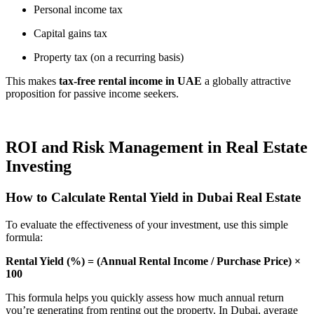
Personal income tax
Capital gains tax
Property tax (on a recurring basis)
This makes
tax-free rental income in UAE
a globally attractive
proposition for passive income seekers.
ROI and Risk Management in Real Estate
Investing
How to Calculate Rental Yield in Dubai Real Estate
To evaluate the effectiveness of your investment, use this simple
formula:
Rental Yield (%) = (Annual Rental Income / Purchase Price) ×
100
This formula helps you quickly assess how much annual return
you’re generating from renting out the property. In Dubai, average