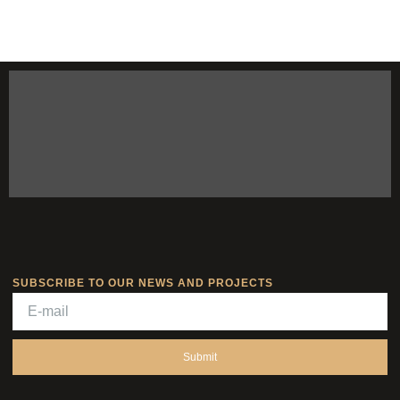
SUBSCRIBE TO OUR NEWS AND PROJECTS
Submit