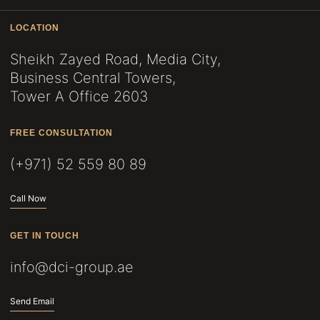
LOCATION
Sheikh Zayed Road, Media City,
Business Central Towers,
Tower A Office 2603
FREE CONSULTATION
(+971) 52 559 80 89
Call Now
GET IN TOUCH
info@dci-group.ae
Send Email