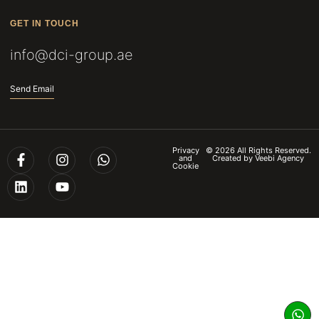
GET IN TOUCH
info@dci-group.ae
Send Email
Privacy
© 2026 All Rights Reserved.
and
Created by
Veebi Agency
Cookie