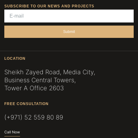
SUBSCRIBE TO OUR NEWS AND PROJECTS
Submit
LOCATION
Sheikh Zayed Road, Media City,
Business Central Towers,
Tower A Office 2603
FREE CONSULTATION
(+971) 52 559 80 89
Call Now