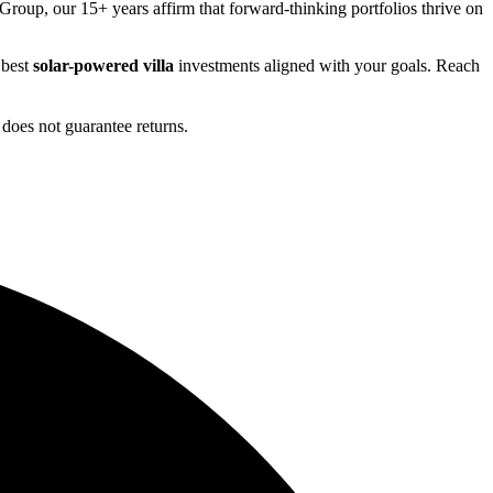
Group, our 15+ years affirm that forward-thinking portfolios thrive on
 best
solar-powered villa
investments aligned with your goals. Reach
does not guarantee returns.