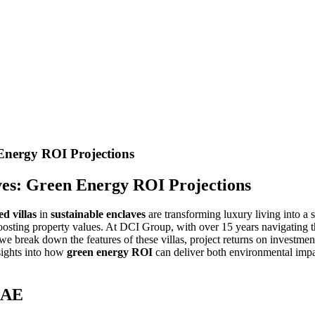
 Energy ROI Projections
aves: Green Energy ROI Projections
d villas
in
sustainable enclaves
are transforming luxury living into a 
d boosting property values. At DCI Group, with over 15 years navigating
 we break down the features of these villas, project returns on investme
nsights into how
green energy ROI
can deliver both environmental impac
 UAE