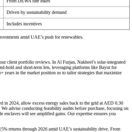
From DEWA rate hikes
Driven by sustainability demand
Includes incentives
investments amid UAE’s push for renewables.
r client portfolio reviews. In Al Furjan, Nakheel’s solar-integrated
d-hold and short-term lets, leveraging platforms like Bayut for
years in the market position us to tailor strategies that maximize
ed in 2024, allow excess energy sales back to the grid at AED 0.30
e advise conducting feasibility audits before purchase, focusing on
 enclaves will see amplified gains. Our expertise ensures you
-15% returns through 2026 amid UAE’s sustainability drive. From