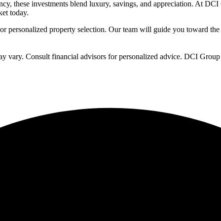
ncy, these investments blend luxury, savings, and appreciation. At DCI 
et today.
or personalized property selection. Our team will guide you toward the
ay vary. Consult financial advisors for personalized advice. DCI Group 