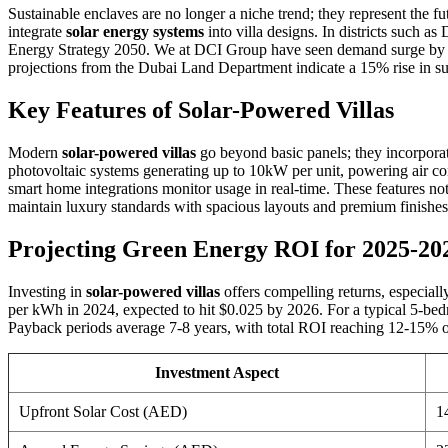
Sustainable enclaves are no longer a niche trend; they represent the 
integrate
solar energy systems
into villa designs. In districts such a
Energy Strategy 2050. We at DCI Group have seen demand surge by 25
projections from the Dubai Land Department indicate a 15% rise in sus
Key Features of Solar-Powered Villas
Modern
solar-powered villas
go beyond basic panels; they incorpora
photovoltaic systems generating up to 10kW per unit, powering air con
smart home integrations monitor usage in real-time. These features n
maintain luxury standards with spacious layouts and premium finishes,
Projecting Green Energy ROI for 2025-20
Investing in
solar-powered villas
offers compelling returns, especiall
per kWh in 2024, expected to hit $0.025 by 2026. For a typical 5-bedr
Payback periods average 7-8 years, with total ROI reaching 12-15% ov
Investment Aspect
Upfront Solar Cost (AED)
1