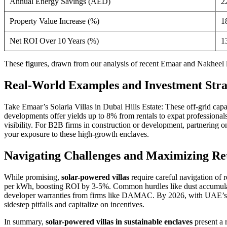
Annual Energy Savings (AED)
2
Property Value Increase (%)
1
Net ROI Over 10 Years (%)
1
These figures, drawn from our analysis of recent Emaar and Nakheel
Real-World Examples and Investment Stra
Take Emaar’s Solaria Villas in Dubai Hills Estate: These off-grid cap
developments offer yields up to 8% from rentals to expat professional
visibility. For B2B firms in construction or development, partnering o
your exposure to these high-growth enclaves.
Navigating Challenges and Maximizing Re
While promising,
solar-powered villas
require careful navigation of 
per kWh, boosting ROI by 3-5%. Common hurdles like dust accumulatio
developer warranties from firms like DAMAC. By 2026, with UAE’s sol
sidestep pitfalls and capitalize on incentives.
In summary,
solar-powered villas in sustainable enclaves
present a 