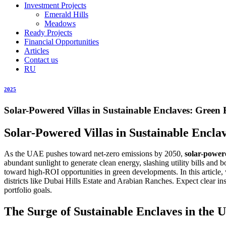
Investment Projects
Emerald Hills
Meadows
Ready Projects
Financial Opportunities
Articles
Contact us
RU
2025
Solar-Powered Villas in Sustainable Enclaves: Green
Solar-Powered Villas in Sustainable Encl
As the UAE pushes toward net-zero emissions by 2050,
solar-powere
abundant sunlight to generate clean energy, slashing utility bills an
toward high-ROI opportunities in green developments. In this article,
districts like Dubai Hills Estate and Arabian Ranches. Expect clear i
portfolio goals.
The Surge of Sustainable Enclaves in the