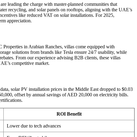
l are leading the charge with master-planned communities that
water recycling, and solar panels on rooftops, aligning with the UAE’s
ntives like reduced VAT on solar installations. For 2025,
erm appreciation.
C Properties in Arabian Ranches, villas come equipped with
rage solutions from brands like Tesla ensure 24/7 usability, while
ebates. From our experience advising B2B clients, these villas
 UAE’s competitive market.
data, solar PV installation prices in the Middle East dropped to $0.03
0,000, offset by annual savings of AED 20,000 on electricity bills.
tifications.
ROI Benefit
Lower due to tech advances