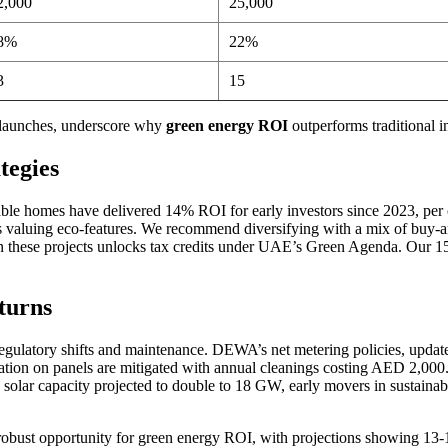
2,000
25,000
8%
22%
3
15
 launches, underscore why
green energy ROI
outperforms traditional 
tegies
able homes have delivered 14% ROI for early investors since 2023, per ou
s valuing eco-features. We recommend diversifying with a mix of buy-an
n these projects unlocks tax credits under UAE’s Green Agenda. Our 15+ 
turns
regulatory shifts and maintenance. DEWA’s net metering policies, updat
n on panels are mitigated with annual cleanings costing AED 2,000. W
ar capacity projected to double to 18 GW, early movers in sustainable
robust opportunity for green energy ROI, with projections showing 13