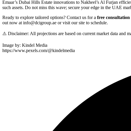
Emaar’s Dubai Hills Estate innovations to Nakheel’s Al Furjan efficie
such assets. Do not miss this wave; secure your edge in the UAE mark
Ready to explore tailored options? Contact us for a
free consultation
out now at info@dcigroup.ae or visit our site to schedule.
⚠️ Disclaimer: All projections are based on current market data and m
Image by: Kindel Media
https://www.pexels.com/@kindelmedia