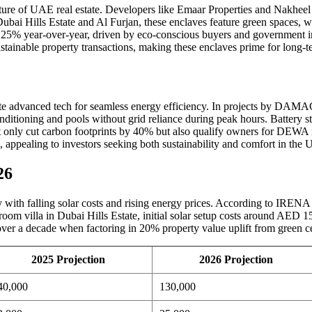
future of UAE real estate. Developers like Emaar Properties and Nakhee
s Dubai Hills Estate and Al Furjan, these enclaves feature green spaces, 
% year-over-year, driven by eco-conscious buyers and government ince
tainable property transactions, making these enclaves prime for long-t
te advanced tech for seamless energy efficiency. In projects by DAMA
ditioning and pools without grid reliance during peak hours. Battery sto
ot only cut carbon footprints by 40% but also qualify owners for DEWA r
 appealing to investors seeking both sustainability and comfort in the
26
y with falling solar costs and rising energy prices. According to IRENA 
oom villa in Dubai Hills Estate, initial solar setup costs around AED 15
er a decade when factoring in 20% property value uplift from green cer
2025 Projection
2026 Projection
40,000
130,000