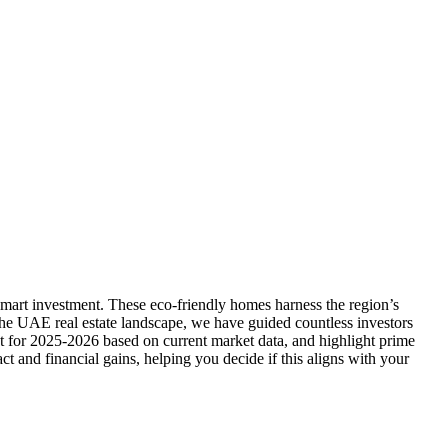
smart investment. These eco-friendly homes harness the region’s
 the UAE real estate landscape, we have guided countless investors
nt for 2025-2026 based on current market data, and highlight prime
t and financial gains, helping you decide if this aligns with your