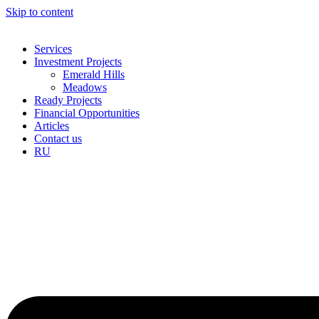
Skip to content
Services
Investment Projects
Emerald Hills
Meadows
Ready Projects
Financial Opportunities
Articles
Contact us
RU