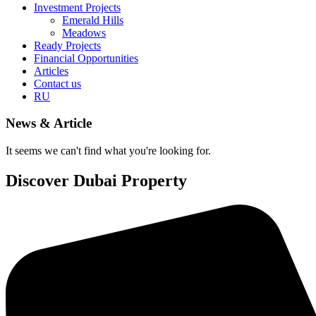
Investment Projects
Emerald Hills
Meadows
Ready Projects
Financial Opportunities
Articles
Contact us
RU
News & Article
It seems we can't find what you're looking for.
Discover Dubai Property