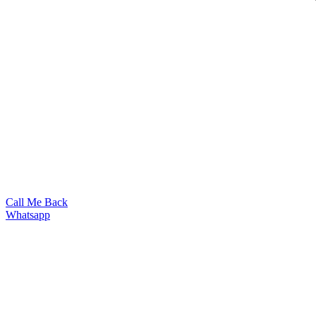
Call Me Back
Whatsapp