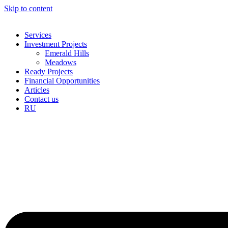
Skip to content
Services
Investment Projects
Emerald Hills
Meadows
Ready Projects
Financial Opportunities
Articles
Contact us
RU