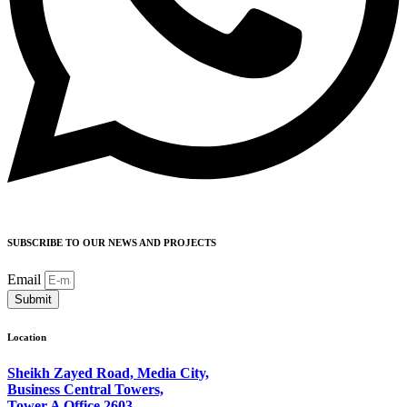
SUBSCRIBE TO OUR NEWS AND PROJECTS
Email
Submit
Location
Sheikh Zayed Road, Media City,
Business Central Towers,
Tower A Office 2603