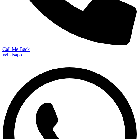
Call Me Back
Whatsapp