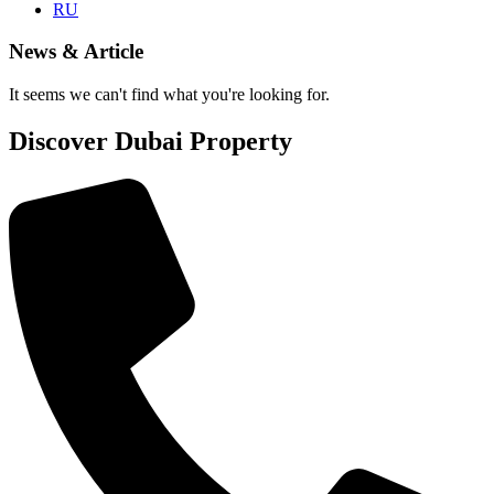
RU
News & Article
It seems we can't find what you're looking for.
Discover Dubai Property