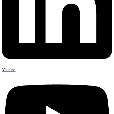
Youtube