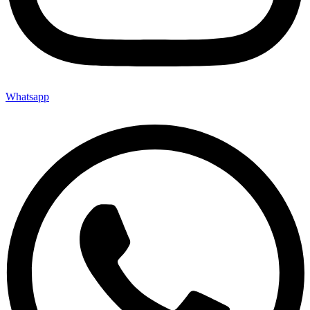
Whatsapp