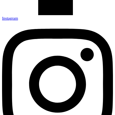
Instagram