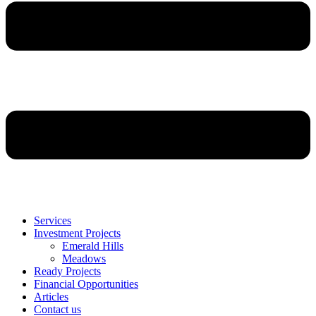
Services
Investment Projects
Emerald Hills
Meadows
Ready Projects
Financial Opportunities
Articles
Contact us