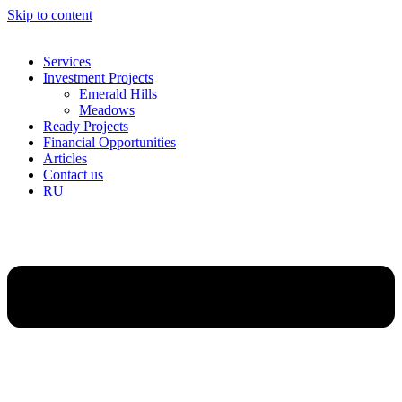
Skip to content
Services
Investment Projects
Emerald Hills
Meadows
Ready Projects
Financial Opportunities
Articles
Contact us
RU