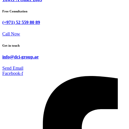
Free Consultation
(+971) 52 559 80 89
Call Now
Get in touch
info@dci-group.ae
Send Email
Facebook-f