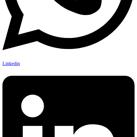
Linkedin