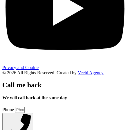
Privacy and Cookie
© 2026 All Rights Reserved. Created by
Veebi Agency
Call me back
We will call back at the same day
Phone