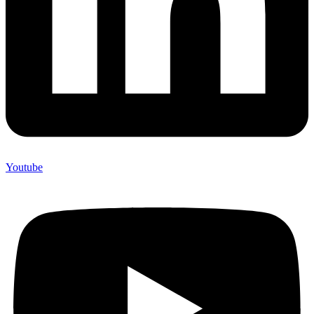
Youtube