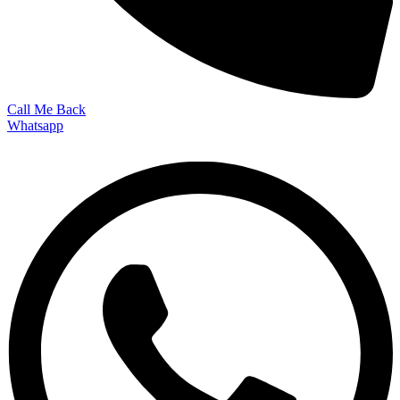
Call Me Back
Whatsapp