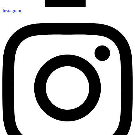
Instagram