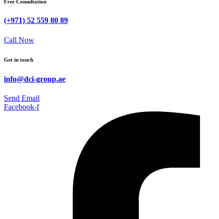
Free Consultation
(+971) 52 559 80 89
Call Now
Get in touch
info@dci-group.ae
Send Email
Facebook-f