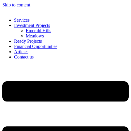
Skip to content
Services
Investment Projects
Emerald Hills
Meadows
Ready Projects
Financial Opportunities
Articles
Contact us