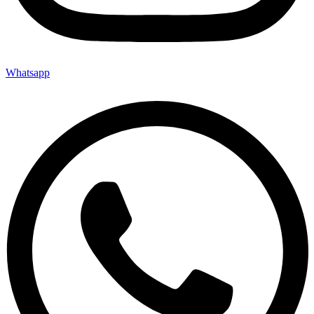
Whatsapp