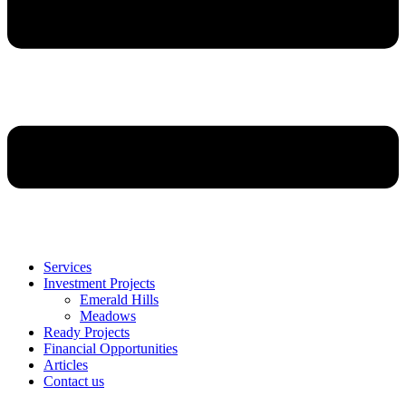
Services
Investment Projects
Emerald Hills
Meadows
Ready Projects
Financial Opportunities
Articles
Contact us