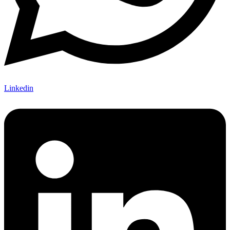
Linkedin