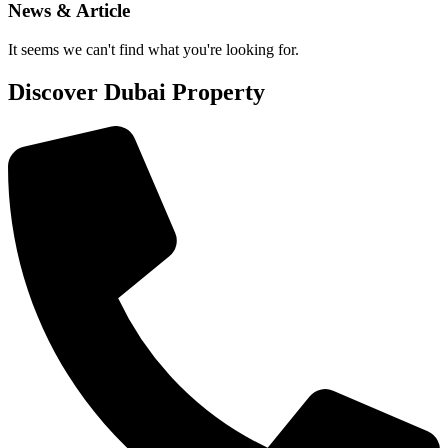
News & Article
It seems we can't find what you're looking for.
Discover Dubai Property