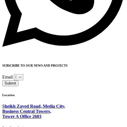
SUBSCRIBE TO OUR NEWS AND PROJECTS
Email
Submit
Location
Sheikh Zayed Road, Media City,
Business Central Towers,
Tower A Office 2603