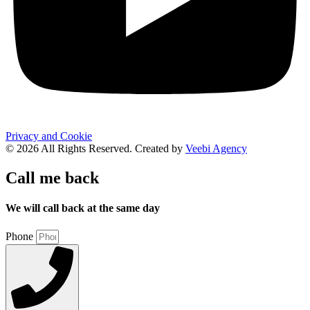
Privacy and Cookie
© 2026 All Rights Reserved. Created by
Veebi Agency
Call me back
We will call back at the same day
Phone