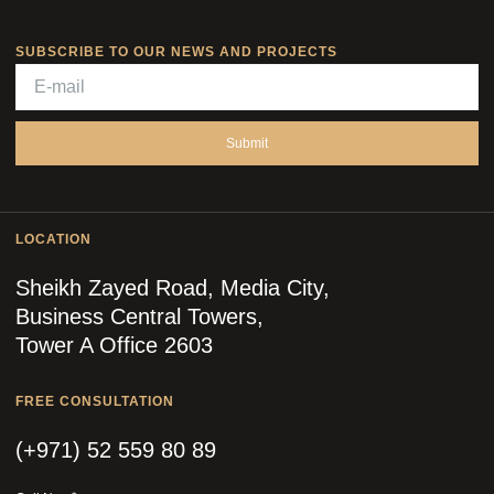
SUBSCRIBE TO OUR NEWS AND PROJECTS
Submit
LOCATION
Sheikh Zayed Road, Media City,
Business Central Towers,
Tower A Office 2603
FREE CONSULTATION
(+971) 52 559 80 89