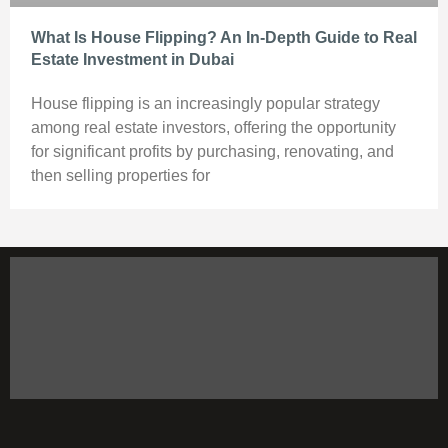
What Is House Flipping? An In-Depth Guide to Real
Estate Investment in Dubai
House flipping is an increasingly popular strategy
among real estate investors, offering the opportunity
for significant profits by purchasing, renovating, and
then selling properties for