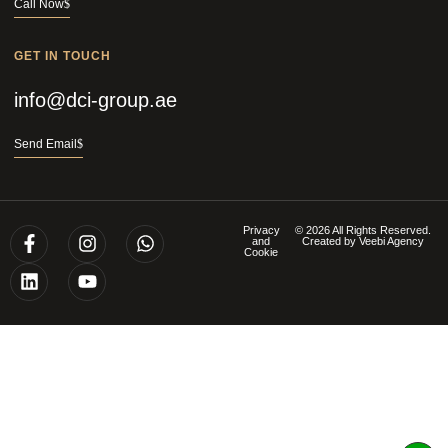
Call Now
GET IN TOUCH
info@dci-group.ae
Send Email
Privacy
© 2026 All Rights Reserved.
and
Created by
Veebi Agency
Cookie