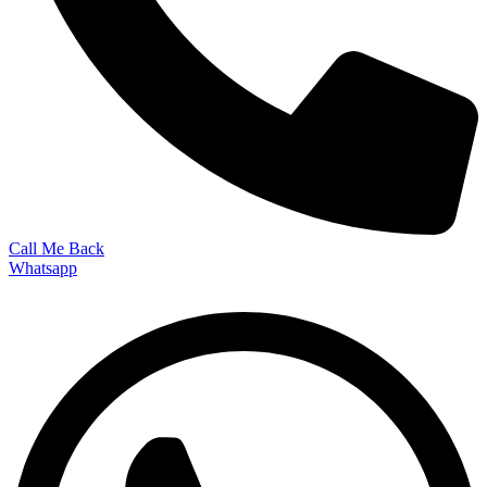
Call Me Back
Whatsapp