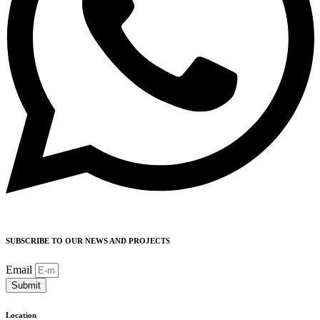
SUBSCRIBE TO OUR NEWS AND PROJECTS
Email
Submit
Location