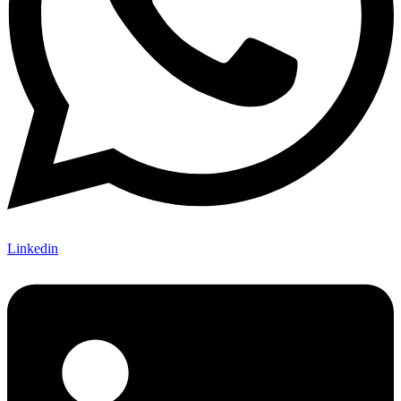
Linkedin