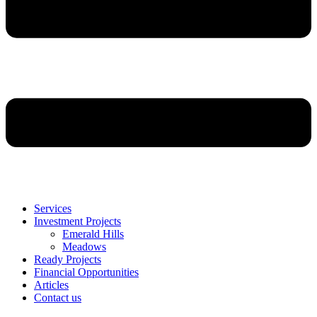
Services
Investment Projects
Emerald Hills
Meadows
Ready Projects
Financial Opportunities
Articles
Contact us