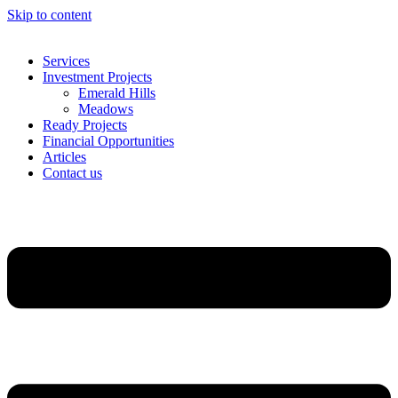
Skip to content
Services
Investment Projects
Emerald Hills
Meadows
Ready Projects
Financial Opportunities
Articles
Contact us