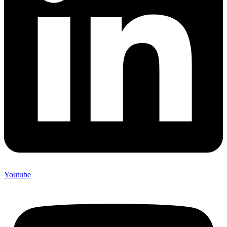
Youtube