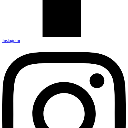
Instagram