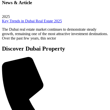
News & Article
2025
Key Trends in Dubai Real Estate 2025
The Dubai real estate market continues to demonstrate steady
growth, remaining one of the most attractive investment destinations.
Over the past few years, this sector
Discover Dubai Property