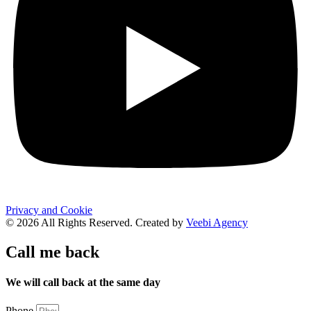
Privacy and Cookie
© 2026 All Rights Reserved. Created by
Veebi Agency
Call me back
We will call back at the same day
Phone