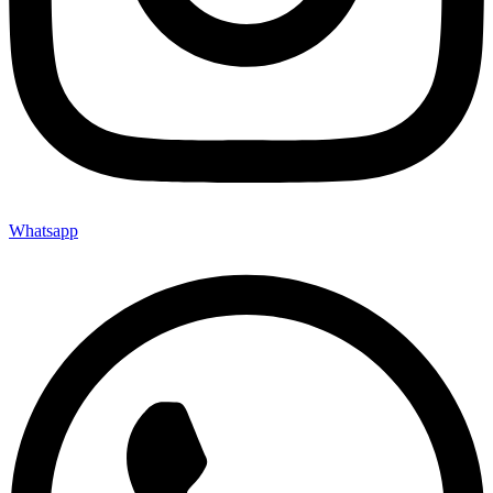
Whatsapp