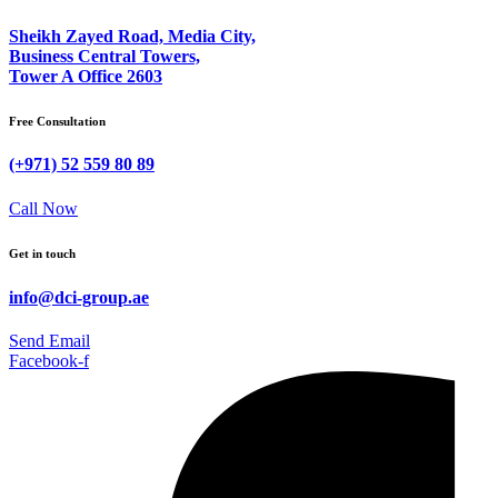
Sheikh Zayed Road, Media City,
Business Central Towers,
Tower A Office 2603
Free Consultation
(+971) 52 559 80 89
Call Now
Get in touch
info@dci-group.ae
Send Email
Facebook-f