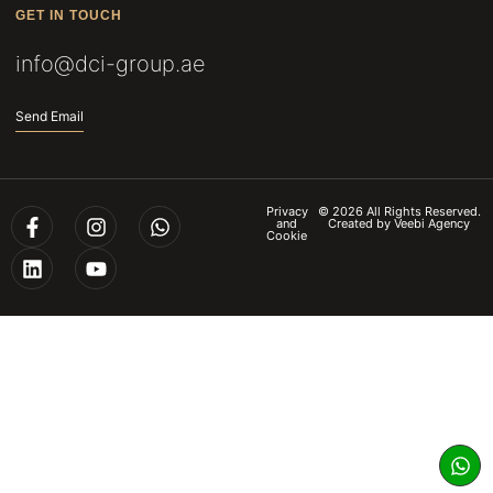
GET IN TOUCH
info@dci-group.ae
Send Email
Privacy
© 2026 All Rights Reserved.
and
Created by
Veebi Agency
Cookie