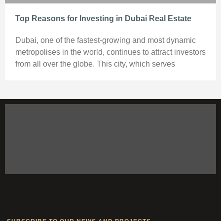
Top Reasons for Investing in Dubai Real Estate
Dubai, one of the fastest-growing and most dynamic
metropolises in the world, continues to attract investors
from all over the globe. This city, which serves