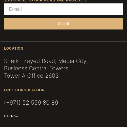
SUBSCRIBE TO OUR NEWS AND PROJECTS
Submit
LOCATION
Sheikh Zayed Road, Media City,
Business Central Towers,
Tower A Office 2603
FREE CONSULTATION
(+971) 52 559 80 89
Call Now