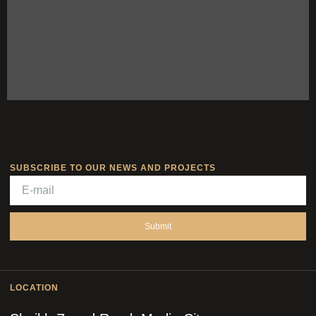
SUBSCRIBE TO OUR NEWS AND PROJECTS
Submit
LOCATION