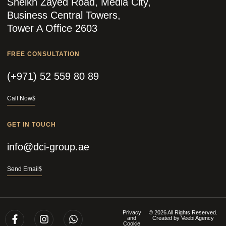
Sheikh Zayed Road, Media City,
Business Central Towers,
Tower A Office 2603
FREE CONSULTATION
(+971) 52 559 80 89
Call Now
GET IN TOUCH
info@dci-group.ae
Send Email
Privacy
© 2026 All Rights Reserved.
and
Created by
Veebi Agency
Cookie