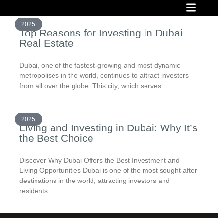
INVESTMENT PROJECT
READY PROJECT
FINANCIAL OPPO
2025
Top Reasons for Investing in Dubai
Real Estate
Dubai, one of the fastest-growing and most dynamic
metropolises in the world, continues to attract investors
from all over the globe. This city, which serves
2025
Living and Investing in Dubai: Why It’s
the Best Choice
Discover Why Dubai Offers the Best Investment and
Living Opportunities Dubai is one of the most sought-after
destinations in the world, attracting investors and
residents