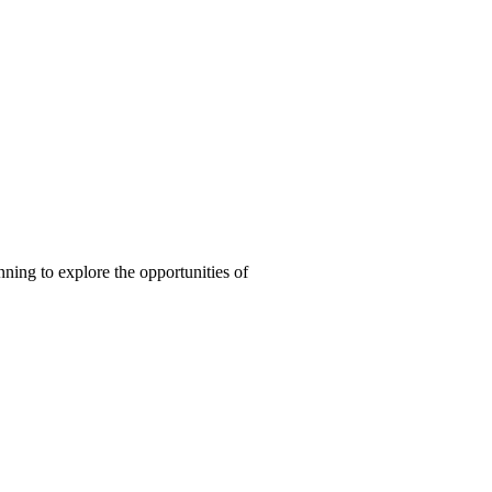
nning to explore the opportunities of