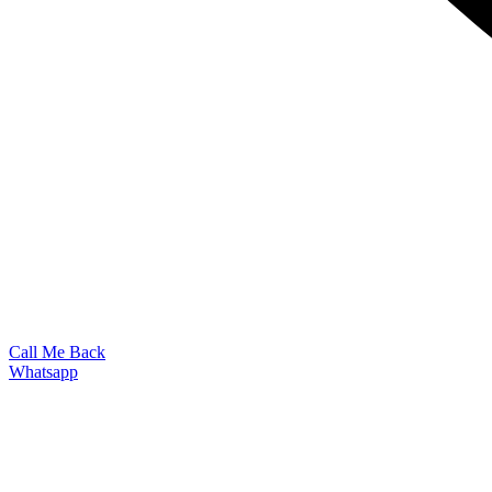
Call Me Back
Whatsapp