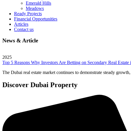
Emerald Hills
Meadows
Ready Projects
Financial Opportunities
Articles
Contact us
News & Article
2025
Top 5 Reasons Why Investors Are Betting on Secondary Real Estate 
The Dubai real estate market continues to demonstrate steady growth, a
Discover Dubai Property