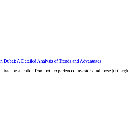
in Dubai: A Detailed Analysis of Trends and Advantages
ttracting attention from both experienced investors and those just begi