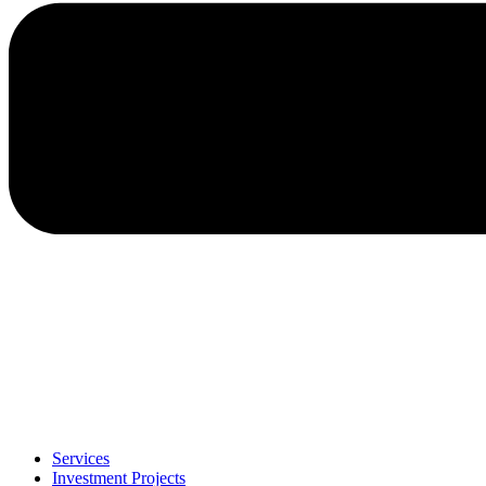
Services
Investment Projects