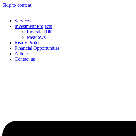
Skip to content
Services
Investment Projects
Emerald Hills
Meadows
Ready Projects
Financial Opportunities
Articles
Contact us