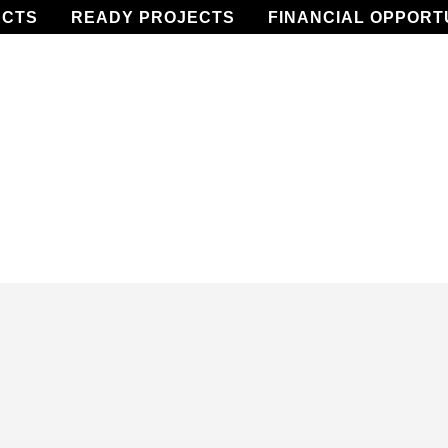
ECTS
READY PROJECTS
FINANCIAL OPPORT