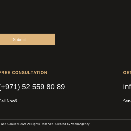
Submit
FREE CONSULTATION
GE
(+971) 52 559 80 89
in
Call Now
Sen
y and Cookie
© 2026 All Rights Reserved. Created by
Veebi Agency