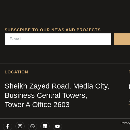
SUBSCRIBE TO OUR NEWS AND PROJECTS
LOCATION
Sheikh Zayed Road, Media City,
Business Central Towers,
Tower A Office 2603
Privac