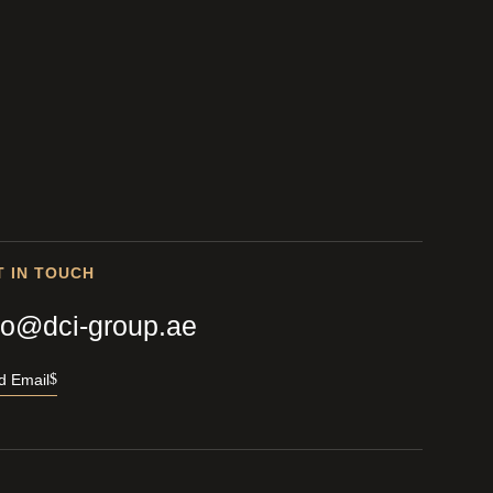
T IN TOUCH
fo@dci-group.ae
d Email