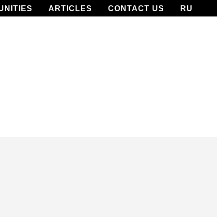
UNITIES
ARTICLES
CONTACT US
RU