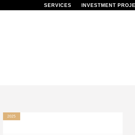
SERVICES
INVESTMENT PROJ
2025