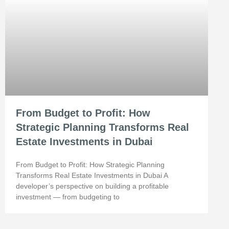
From Budget to Profit: How
Strategic Planning Transforms Real
Estate Investments in Dubai
From Budget to Profit: How Strategic Planning
Transforms Real Estate Investments in Dubai A
developer’s perspective on building a profitable
investment — from budgeting to