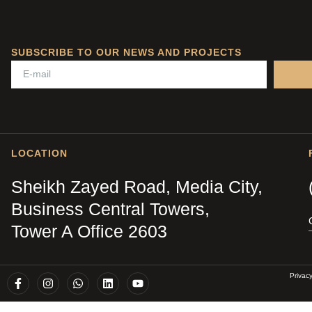
SUBSCRIBE TO OUR NEWS AND PROJECTS
LOCATION
Sheikh Zayed Road, Media City,
Business Central Towers,
Tower A Office 2603
Privac