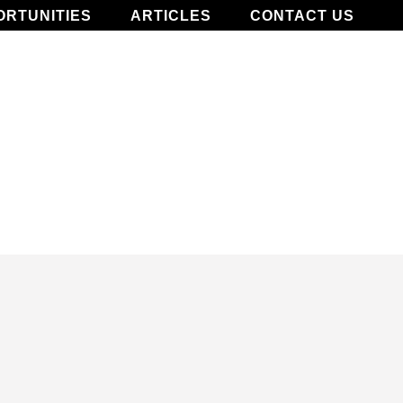
ORTUNITIES
ARTICLES
CONTACT US