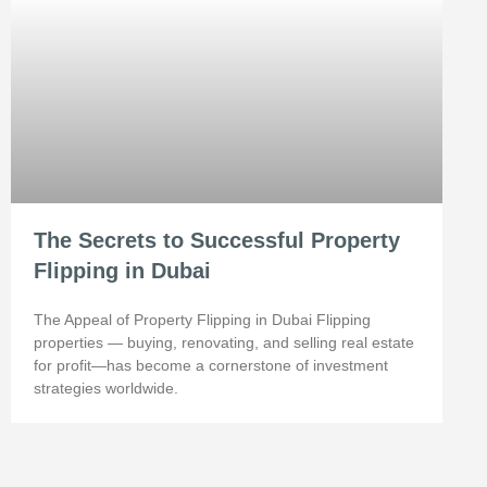
The Secrets to Successful Property
Flipping in Dubai
The Appeal of Property Flipping in Dubai Flipping
properties — buying, renovating, and selling real estate
for profit—has become a cornerstone of investment
strategies worldwide.