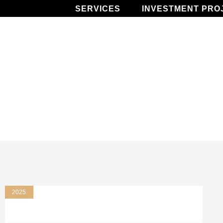
SERVICES
INVESTMENT PRO
2025