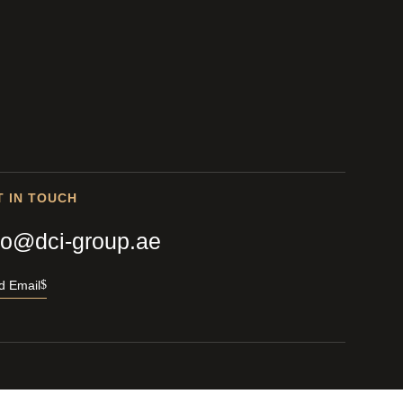
T IN TOUCH
fo@dci-group.ae
d Email