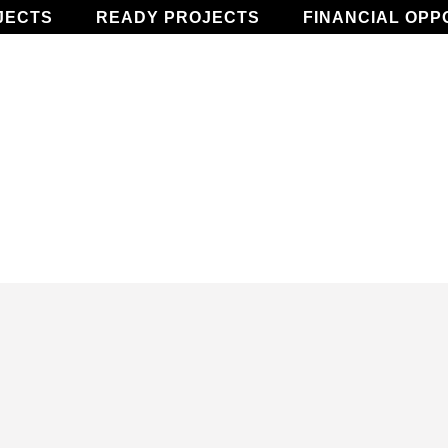
JECTS
READY PROJECTS
FINANCIAL OPP