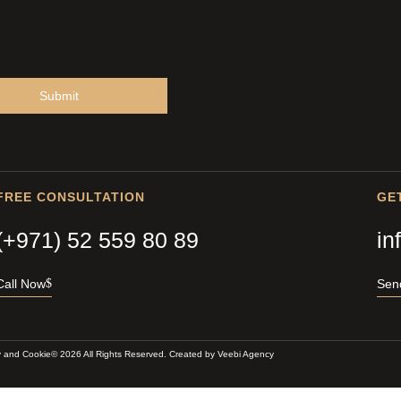
Submit
FREE CONSULTATION
GE
(+971) 52 559 80 89
in
Call Now
Sen
y and Cookie
© 2026 All Rights Reserved. Created by
Veebi Agency