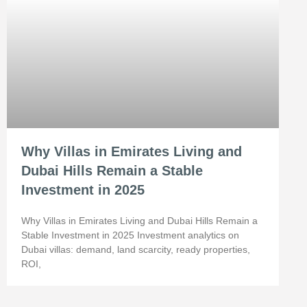
Why Villas in Emirates Living and
Dubai Hills Remain a Stable
Investment in 2025
Why Villas in Emirates Living and Dubai Hills Remain a
Stable Investment in 2025 Investment analytics on
Dubai villas: demand, land scarcity, ready properties,
ROI,