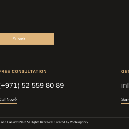
Submit
FREE CONSULTATION
GE
(+971) 52 559 80 89
in
Call Now
Sen
y and Cookie
© 2026 All Rights Reserved. Created by
Veebi Agency