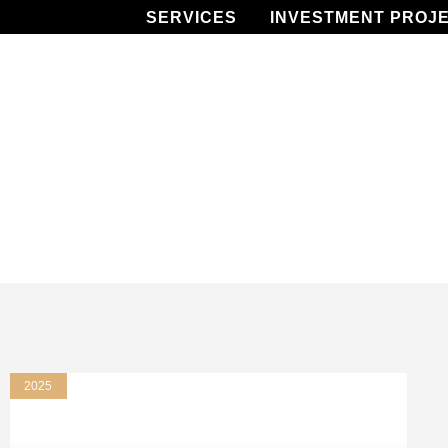
SERVICES
INVESTMENT PROJ
2025