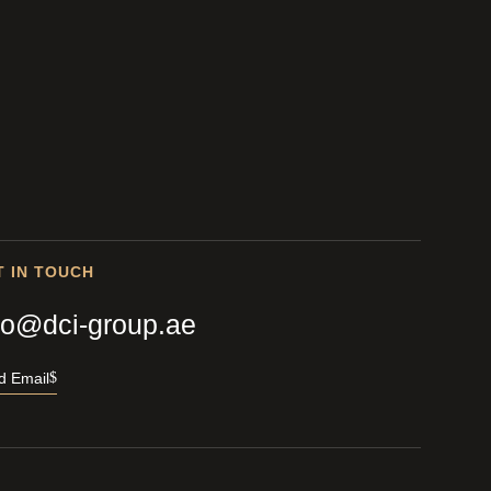
T IN TOUCH
fo@dci-group.ae
d Email