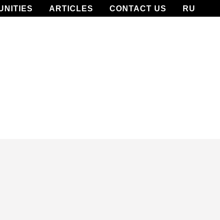
UNITIES
ARTICLES
CONTACT US
RU