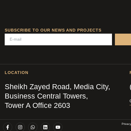
SUBSCRIBE TO OUR NEWS AND PROJECTS
LOCATION
Sheikh Zayed Road, Media City,
Business Central Towers,
Tower A Office 2603
Privac