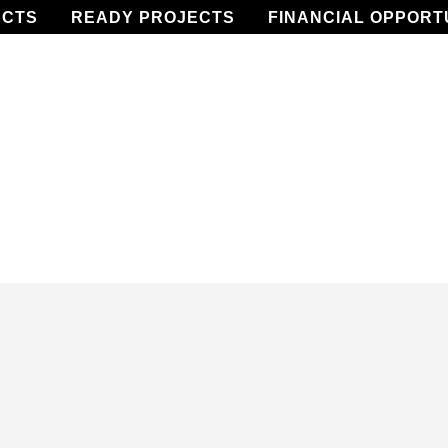
ECTS
READY PROJECTS
FINANCIAL OPPORT