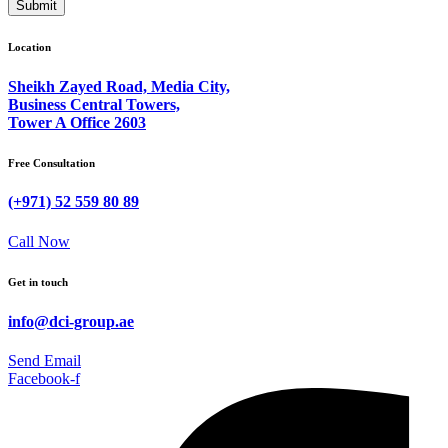
Submit
Location
Sheikh Zayed Road, Media City,
Business Central Towers,
Tower A Office 2603
Free Consultation
(+971) 52 559 80 89
Call Now
Get in touch
info@dci-group.ae
Send Email
Facebook-f