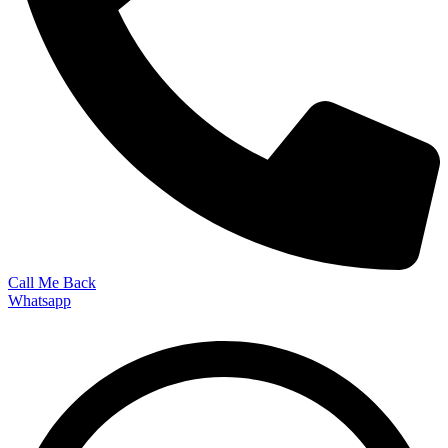
Call Me Back
Whatsapp