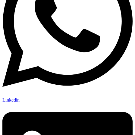
Linkedin