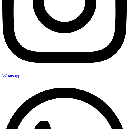
Whatsapp