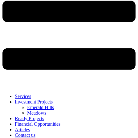
Services
Investment Projects
Emerald Hills
Meadows
Ready Projects
Financial Opportunities
Articles
Contact us