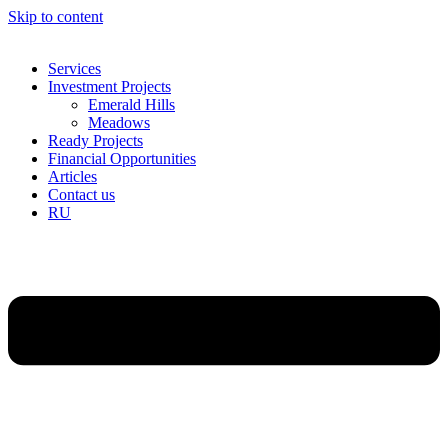
Skip to content
Services
Investment Projects
Emerald Hills
Meadows
Ready Projects
Financial Opportunities
Articles
Contact us
RU