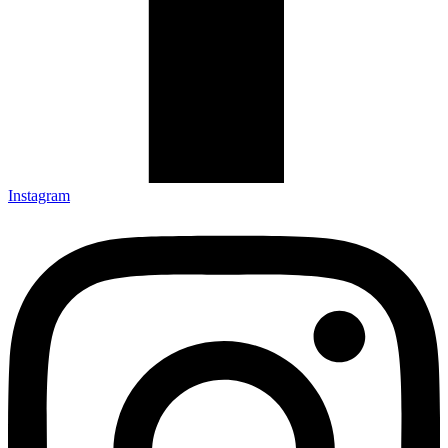
Instagram