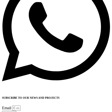
SUBSCRIBE TO OUR NEWS AND PROJECTS
Email