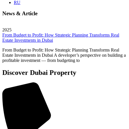
RU
News & Article
2025
From Budget to Profit: How Strategic Planning Transforms Real
Estate Investments in Dubai
From Budget to Profit: How Strategic Planning Transforms Real
Estate Investments in Dubai A developer’s perspective on building a
profitable investment — from budgeting to
Discover Dubai Property