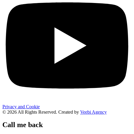
Privacy and Cookie
© 2026 All Rights Reserved. Created by
Veebi Agency
Call me back