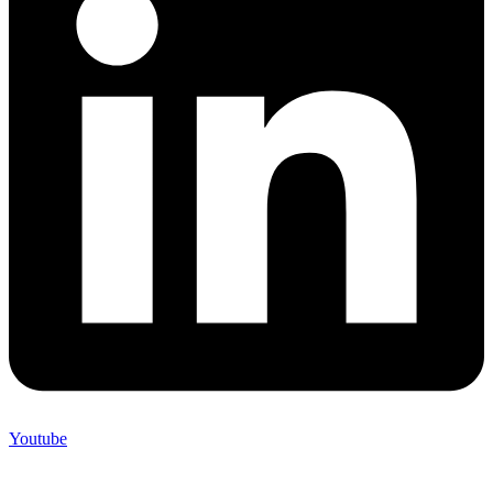
Youtube