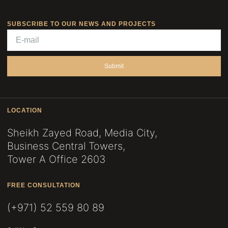
SUBSCRIBE TO OUR NEWS AND PROJECTS
Submit
LOCATION
Sheikh Zayed Road, Media City,
Business Central Towers,
Tower A Office 2603
FREE CONSULTATION
(+971) 52 559 80 89