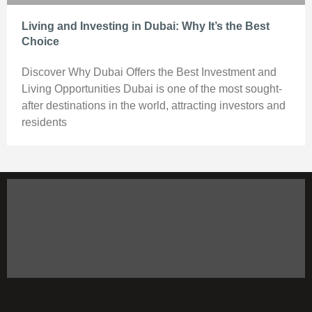
Living and Investing in Dubai: Why It’s the Best
Choice
Discover Why Dubai Offers the Best Investment and
Living Opportunities Dubai is one of the most sought-
after destinations in the world, attracting investors and
residents