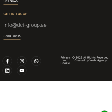
Call Now
GET IN TOUCH
info@dci-group.ae
Send Email
Privacy
© 2026 All Rights Reserved.
and
Created by
Veebi Agency
Cookie