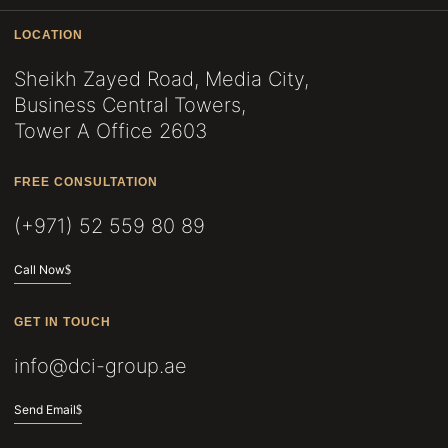
LOCATION
Sheikh Zayed Road, Media City,
Business Central Towers,
Tower A Office 2603
FREE CONSULTATION
(+971) 52 559 80 89
Call Now
GET IN TOUCH
info@dci-group.ae
Send Email