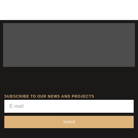
SUBSCRIBE TO OUR NEWS AND PROJECTS
Submit