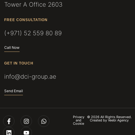
Tower A Office 2603
FREE CONSULTATION
(+971) 52 559 80 89
Call Now
GET IN TOUCH
info@dci-group.ae
Send Email
Privacy
© 2026 All Rights Reserved.
and
Created by
Veebi Agency
Cookie