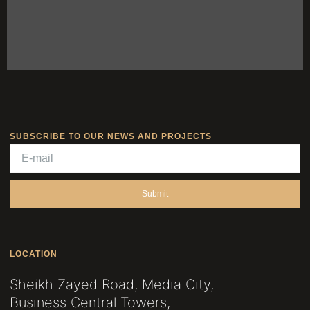
SUBSCRIBE TO OUR NEWS AND PROJECTS
Submit
LOCATION
Sheikh Zayed Road, Media City,
Business Central Towers,