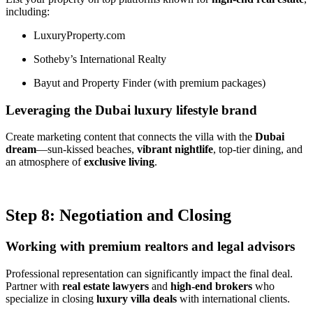
including:
LuxuryProperty.com
Sotheby’s International Realty
Bayut and Property Finder (with premium packages)
Leveraging the Dubai luxury lifestyle brand
Create marketing content that connects the villa with the
Dubai
dream
—sun-kissed beaches,
vibrant nightlife
, top-tier dining, and
an atmosphere of
exclusive living
.
Step 8: Negotiation and Closing
Working with premium realtors and legal advisors
Professional representation can significantly impact the final deal.
Partner with
real estate lawyers
and
high-end brokers
who
specialize in closing
luxury villa deals
with international clients.