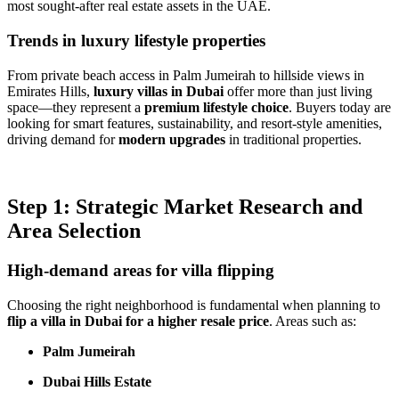
most sought-after real estate assets in the UAE.
Trends in luxury lifestyle properties
From private beach access in Palm Jumeirah to hillside views in
Emirates Hills,
luxury villas in Dubai
offer more than just living
space—they represent a
premium lifestyle choice
. Buyers today are
looking for smart features, sustainability, and resort-style amenities,
driving demand for
modern upgrades
in traditional properties.
Step 1: Strategic Market Research and
Area Selection
High-demand areas for villa flipping
Choosing the right neighborhood is fundamental when planning to
flip a villa in Dubai for a higher resale price
. Areas such as:
Palm Jumeirah
Dubai Hills Estate