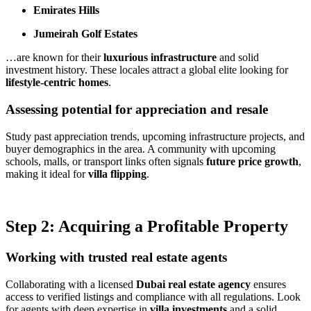
Emirates Hills
Jumeirah Golf Estates
…are known for their
luxurious infrastructure
and solid
investment history. These locales attract a global elite looking for
lifestyle-centric homes
.
Assessing potential for appreciation and resale
Study past appreciation trends, upcoming infrastructure projects, and
buyer demographics in the area. A community with upcoming
schools, malls, or transport links often signals
future price growth
,
making it ideal for
villa flipping
.
Step 2: Acquiring a Profitable Property
Working with trusted real estate agents
Collaborating with a licensed
Dubai real estate agency
ensures
access to verified listings and compliance with all regulations. Look
for agents with deep expertise in
villa investments
and a solid