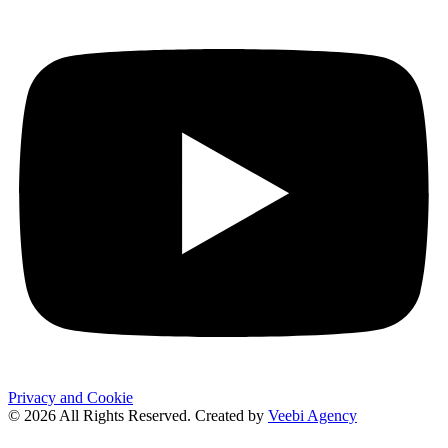
Privacy and Cookie
© 2026 All Rights Reserved. Created by
Veebi Agency