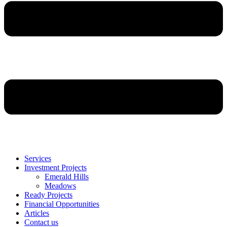
Services
Investment Projects
Emerald Hills
Meadows
Ready Projects
Financial Opportunities
Articles
Contact us