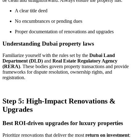
be clean and straightforward. Always ensure the property has:
A clear title deed
No encumbrances or pending dues
Proper documentation of renovations and upgrades
Understanding Dubai property laws
Familiarize yourself with the rules set by the
Dubai Land
Department (DLD)
and
Real Estate Regulatory Agency
(RERA)
. These bodies govern property transactions and provide
frameworks for dispute resolution, ownership rights, and
registration.
Step 5: High-Impact Renovations &
Upgrades
Best ROI-driven upgrades for luxury properties
Prioritize renovations that deliver the most
return on investment
: