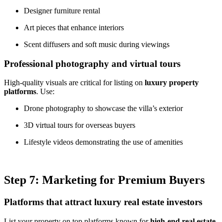
Designer furniture rental
Art pieces that enhance interiors
Scent diffusers and soft music during viewings
Professional photography and virtual tours
High-quality visuals are critical for listing on
luxury property
platforms
. Use:
Drone photography to showcase the villa’s exterior
3D virtual tours for overseas buyers
Lifestyle videos demonstrating the use of amenities
Step 7: Marketing for Premium Buyers
Platforms that attract luxury real estate investors
List your property on top platforms known for
high-end real estate
,