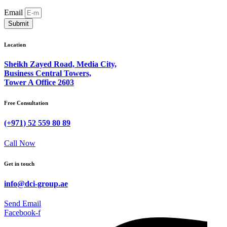
Email
Submit
Location
Sheikh Zayed Road, Media City,
Business Central Towers,
Tower A Office 2603
Free Consultation
(+971) 52 559 80 89
Call Now
Get in touch
info@dci-group.ae
Send Email
Facebook-f