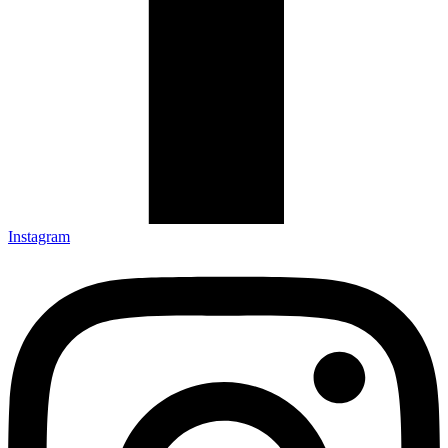
Instagram