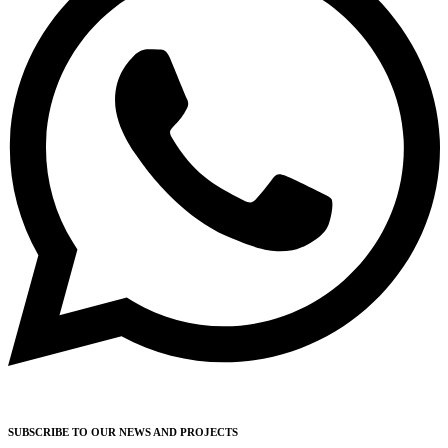
SUBSCRIBE TO OUR NEWS AND PROJECTS