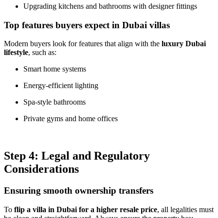
Upgrading kitchens and bathrooms with designer fittings
Top features buyers expect in Dubai villas
Modern buyers look for features that align with the
luxury Dubai
lifestyle
, such as:
Smart home systems
Energy-efficient lighting
Spa-style bathrooms
Private gyms and home offices
Step 4: Legal and Regulatory
Considerations
Ensuring smooth ownership transfers
To
flip a villa in Dubai for a higher resale price
, all legalities must