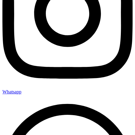
Whatsapp