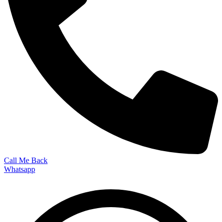
Call Me Back
Whatsapp