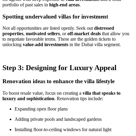
portfolio of past sales in
high-end areas
.
Spotting undervalued villas for investment
Not all opportunities are listed openly. Seek out
distressed
properties
,
motivated sellers
, or
off-market deals
that allow you
to negotiate favorable terms. These are the golden tickets to
unlocking
value-add investments
in the Dubai villa segment.
Step 3: Designing for Luxury Appeal
Renovation ideas to enhance the villa lifestyle
To boost resale value, focus on creating a
villa that speaks to
luxury and sophistication
. Renovation tips include:
Expanding open floor plans
Adding private pools and landscaped gardens
Installing floor-to-ceiling windows for natural light