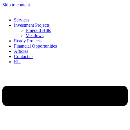
Skip to content
Services
Investment Projects
Emerald Hills
Meadows
Ready Projects
Financial Opportunities
Articles
Contact us
RU