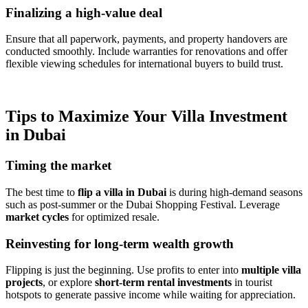
Finalizing a high-value deal
Ensure that all paperwork, payments, and property handovers are
conducted smoothly. Include warranties for renovations and offer
flexible viewing schedules for international buyers to build trust.
Tips to Maximize Your Villa Investment
in Dubai
Timing the market
The best time to
flip a villa in Dubai
is during high-demand seasons
such as post-summer or the Dubai Shopping Festival. Leverage
market cycles
for optimized resale.
Reinvesting for long-term wealth growth
Flipping is just the beginning. Use profits to enter into
multiple villa
projects
, or explore
short-term rental investments
in tourist
hotspots to generate passive income while waiting for appreciation.