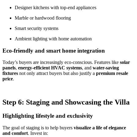
Designer kitchens with top-end appliances
Marble or hardwood flooring
Smart security systems
Ambient lighting with home automation
Eco-friendly and smart home integration
Today’s buyers are increasingly eco-conscious. Features like
solar
panels
,
energy-efficient HVAC systems
, and
water-saving
fixtures
not only attract buyers but also justify a
premium resale
price
.
Step 6: Staging and Showcasing the Villa
Highlighting lifestyle and exclusivity
The goal of staging is to help buyers
visualize a life of elegance
and comfort
. Invest in: