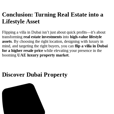
Conclusion: Turning Real Estate into a
Lifestyle Asset
Flipping a villa in Dubai isn’t just about quick profits—it’s about
transforming
real estate investments
into
high-value lifestyle
assets
. By choosing the right location, designing with luxury in
mind, and targeting the right buyers, you can
flip a villa in Dubai
for a higher resale price
while elevating your presence in the
booming
UAE luxury property market
.
Discover Dubai Property