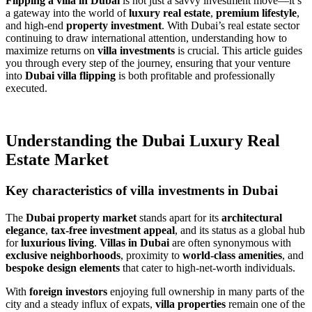
Flipping a villa in Dubai
is not just a savvy investment move—it’s
a gateway into the world of
luxury real estate
,
premium lifestyle
,
and high-end
property investment
. With Dubai’s real estate sector
continuing to draw international attention, understanding how to
maximize returns on
villa investments
is crucial. This article guides
you through every step of the journey, ensuring that your venture
into
Dubai villa flipping
is both profitable and professionally
executed.
Understanding the Dubai Luxury Real
Estate Market
Key characteristics of villa investments in Dubai
The
Dubai property market
stands apart for its
architectural
elegance
,
tax-free investment appeal
, and its status as a global hub
for
luxurious living
.
Villas in Dubai
are often synonymous with
exclusive neighborhoods
, proximity to
world-class amenities
, and
bespoke design elements
that cater to high-net-worth individuals.
With
foreign investors
enjoying full ownership in many parts of the
city and a steady influx of expats,
villa properties
remain one of the