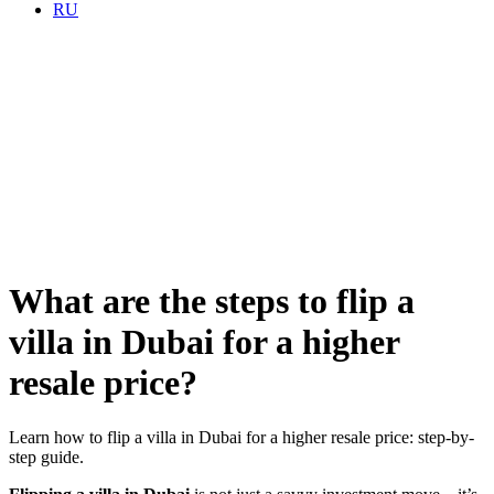
RU
What are the steps to flip a
villa in Dubai for a higher
resale price?
Learn how to flip a villa in Dubai for a higher resale price: step-by-
step guide.