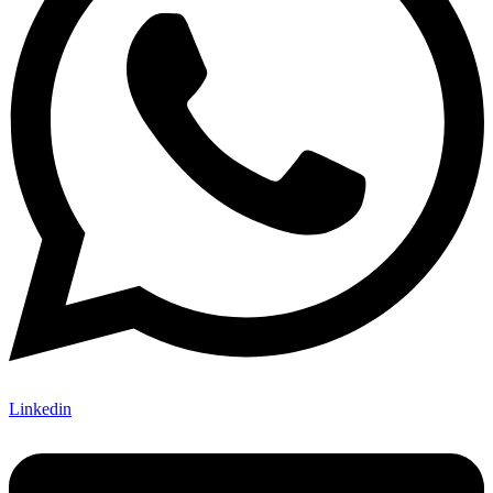
Linkedin