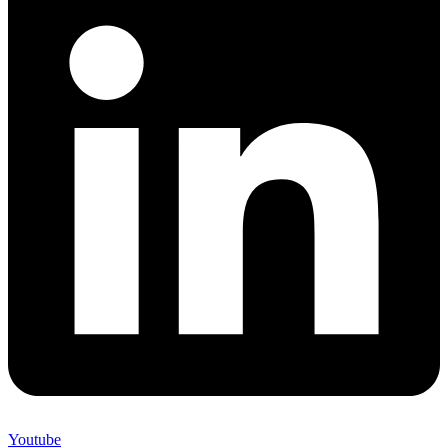
Youtube