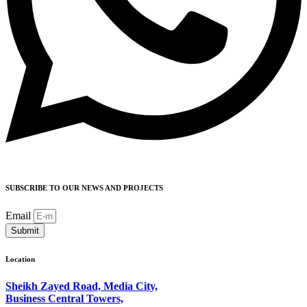
SUBSCRIBE TO OUR NEWS AND PROJECTS
Email
Submit
Location
Sheikh Zayed Road, Media City,
Business Central Towers,