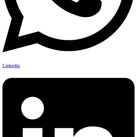
Linkedin