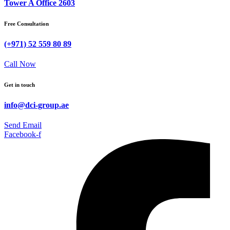
Tower A Office 2603
Free Consultation
(+971) 52 559 80 89
Call Now
Get in touch
info@dci-group.ae
Send Email
Facebook-f