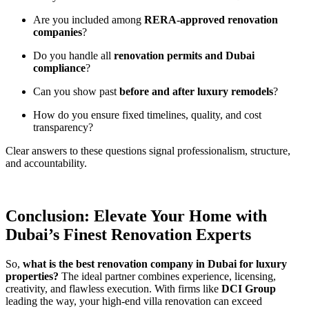
Are you included among
RERA-approved renovation
companies
?
Do you handle all
renovation permits and Dubai
compliance
?
Can you show past
before and after luxury remodels
?
How do you ensure fixed timelines, quality, and cost
transparency?
Clear answers to these questions signal professionalism, structure,
and accountability.
Conclusion: Elevate Your Home with
Dubai’s Finest Renovation Experts
So,
what is the best renovation company in Dubai for luxury
properties?
The ideal partner combines experience, licensing,
creativity, and flawless execution. With firms like
DCI Group
leading the way, your high-end villa renovation can exceed