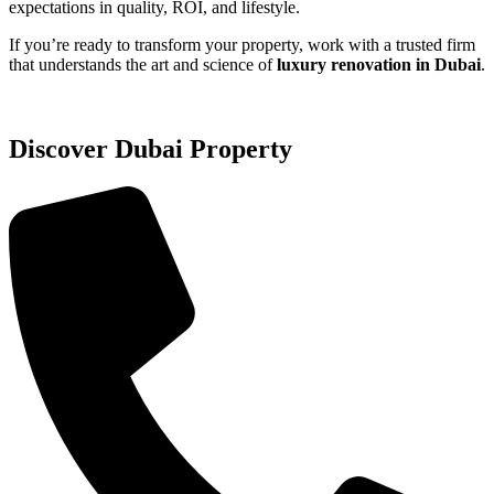
expectations in quality, ROI, and lifestyle.
If you’re ready to transform your property, work with a trusted firm
that understands the art and science of
luxury renovation in Dubai
.
Discover Dubai Property