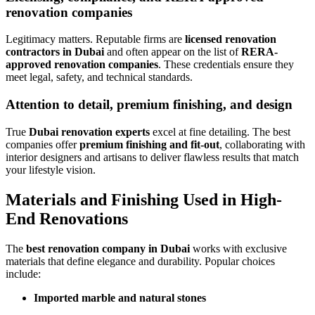
renovation companies
Legitimacy matters. Reputable firms are
licensed renovation
contractors in Dubai
and often appear on the list of
RERA-
approved renovation companies
. These credentials ensure they
meet legal, safety, and technical standards.
Attention to detail, premium finishing, and design
True
Dubai renovation experts
excel at fine detailing. The best
companies offer
premium finishing and fit-out
, collaborating with
interior designers and artisans to deliver flawless results that match
your lifestyle vision.
Materials and Finishing Used in High-
End Renovations
The
best renovation company in Dubai
works with exclusive
materials that define elegance and durability. Popular choices
include:
Imported marble and natural stones