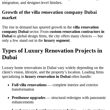
integration, and designer-level finishes.
Growth of the villa renovation company Dubai
market
The rise in demand has spurred growth in the
villa renovation
company Dubai
sector. From
custom renovation contractors in
Dubai
to global design firms, the city offers many choices — but
only a few stand out in the
luxury segment
.
Types of Luxury Renovation Projects in
Dubai
Luxury home renovations in Dubai vary widely depending on the
client’s vision, lifestyle, and the property’s location. Leading firms
specializing in
luxury renovation in Dubai
often handle:
Full villa renovations
— complete interior and exterior
transformation
Penthouse upgrades
— structural redesigns with panoramic
enhancements