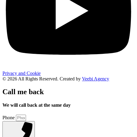
Privacy and Cookie
© 2026 All Rights Reserved. Created by
Veebi Agency
Call me back
We will call back at the same day
Phone