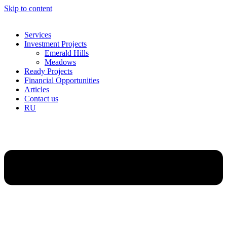
Skip to content
Services
Investment Projects
Emerald Hills
Meadows
Ready Projects
Financial Opportunities
Articles
Contact us
RU