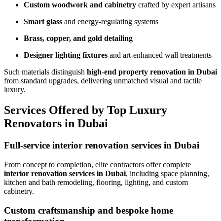
Custom woodwork and cabinetry
crafted by expert artisans
Smart glass
and energy-regulating systems
Brass, copper, and gold detailing
Designer lighting fixtures
and art-enhanced wall treatments
Such materials distinguish
high-end property renovation in Dubai
from standard upgrades, delivering unmatched visual and tactile
luxury.
Services Offered by Top Luxury
Renovators in Dubai
Full-service interior renovation services in Dubai
From concept to completion, elite contractors offer complete
interior renovation services in Dubai
, including space planning,
kitchen and bath remodeling, flooring, lighting, and custom
cabinetry.
Custom craftsmanship and bespoke home