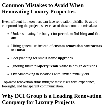
Common Mistakes to Avoid When
Renovating Luxury Properties
Even affluent homeowners can face renovation pitfalls. To avoid
compromising the project, steer clear of these common mistakes:
Underestimating the budget for
premium finishing and fit-
out
Hiring generalists instead of
custom renovation contractors
in Dubai
Poor planning for
smart home upgrades
Ignoring future
property resale value
in design decisions
Over-improving in locations with limited rental yield
Top-rated renovation firms mitigate these risks with experience,
foresight, and transparent communication.
Why DCI Group is a Leading Renovation
Company for Luxury Projects