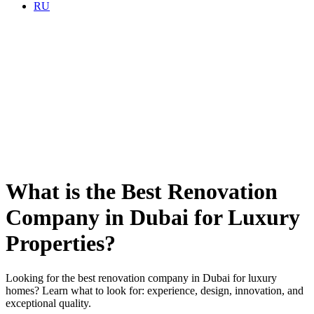
RU
What is the Best Renovation
Company in Dubai for Luxury
Properties?
Looking for the best renovation company in Dubai for luxury
homes? Learn what to look for: experience, design, innovation, and
exceptional quality.