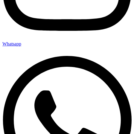
Whatsapp