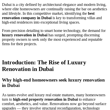
Dubai is a city defined by architectural elegance and modern living,
where elite homeowners are continually raising the bar on aesthetics
and lifestyle. In this competitive market, identifying the
best
renovation company in Dubai
is key to transforming villas and
high-end residences into exceptional living spaces.
From precision detailing to smart home technology, the demand for
luxury renovation in Dubai
has surged, prompting discerning
property owners to seek only the most experienced and reputable
firms for their projects.
Introduction: The Rise of Luxury
Renovation in Dubai
Why high-end homeowners seek luxury renovation
in Dubai
As tastes evolve and luxury real estate matures, many homeowners
turn to
high-end property renovation in Dubai
to enhance
comfort, aesthetics, and value. Renovations now go beyond surface
upgrades — they involve structural reconfiguration, technology