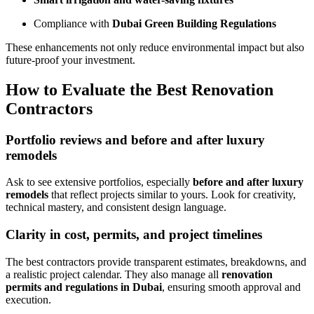
Compliance with
Dubai Green Building Regulations
These enhancements not only reduce environmental impact but also
future-proof your investment.
How to Evaluate the Best Renovation
Contractors
Portfolio reviews and before and after luxury
remodels
Ask to see extensive portfolios, especially
before and after luxury
remodels
that reflect projects similar to yours. Look for creativity,
technical mastery, and consistent design language.
Clarity in cost, permits, and project timelines
The best contractors provide transparent estimates, breakdowns, and
a realistic project calendar. They also manage all
renovation
permits and regulations in Dubai
, ensuring smooth approval and
execution.