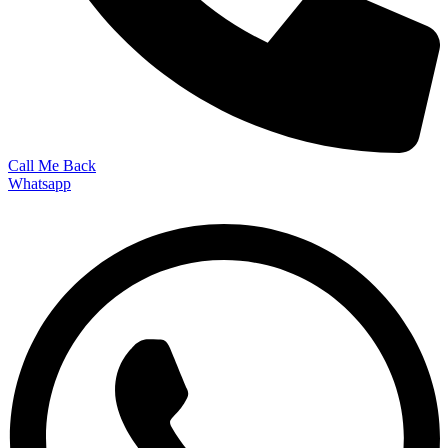
Call Me Back
Whatsapp