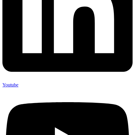
Youtube