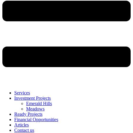
Services
Investment Projects
Emerald Hills
Meadows
Ready Projects
Financial Opportunities
Articles
Contact us