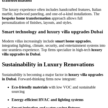
transformation
The luxury experience often includes handcrafted features, Italian
marble, hardwood paneling, and one-of-a-kind installations. The
bespoke home transformation
approach allows full
personalization of finishes, layouts, and styles.
Smart technology and luxury villa upgrades Dubai
Modern villas increasingly include
smart home upgrades
,
integrating lighting, climate, security, and entertainment systems into
one seamless experience. Top firms specialize in high-tech
luxury
villa upgrades in Dubai
.
Sustainability in Luxury Renovations
Sustainability is becoming a major factor in
luxury villa upgrades
in Dubai
. Forward-thinking firms now integrate:
Eco-friendly materials
with low VOC and sustainable
sourcing
Energy-efficient HVAC and lighting systems
Smart irrigation and water-saving fixtures