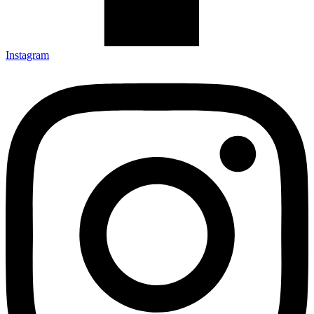
Instagram