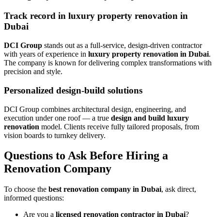
Track record in luxury property renovation in
Dubai
DCI Group
stands out as a full-service, design-driven contractor
with years of experience in
luxury property renovation in Dubai
.
The company is known for delivering complex transformations with
precision and style.
Personalized design-build solutions
DCI Group combines architectural design, engineering, and
execution under one roof — a true
design and build luxury
renovation
model. Clients receive fully tailored proposals, from
vision boards to turnkey delivery.
Questions to Ask Before Hiring a
Renovation Company
To choose the
best renovation company in Dubai
, ask direct,
informed questions:
Are you a
licensed renovation contractor in Dubai
?