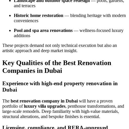
Landscape and outdoor space redesign
— pools, gardens,
and terraces
Historic home restoration
— blending heritage with modern
conveniences
Pool and spa area renovations
— wellness-focused luxury
additions
These projects demand not only technical execution but also an
artistic approach and deep market insight.
Key Qualities of the Best Renovation
Companies in Dubai
Experience with high-end property renovation in
Dubai
The
best renovation company in Dubai
will have a proven
portfolio of
luxury villa upgrades
, penthouse transformations, and
large-scale remodels. Deep familiarity with high-value materials,
structural alterations, and bespoke finishes is essential.
Licensing, compliance, and RERA-approved