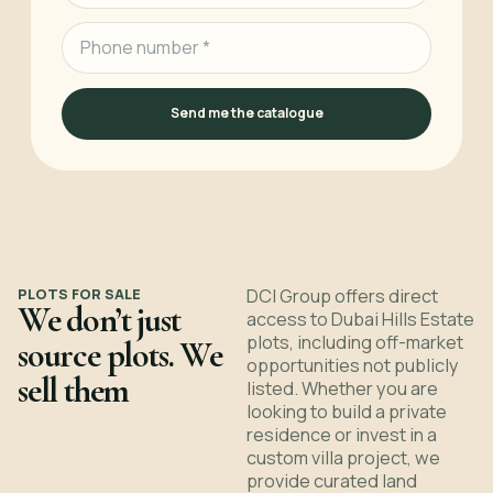
Send me the catalogue
PLOTS FOR SALE
DCI Group offers direct
We don’t just
access to Dubai Hills Estate
plots, including off-market
source plots. We
opportunities not publicly
sell them
listed. Whether you are
looking to build a private
residence or invest in a
custom villa project, we
provide curated land