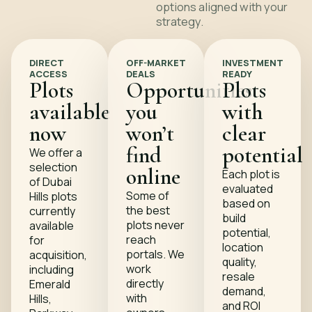
options aligned with your
strategy.
DIRECT
OFF-MARKET
INVESTMENT
ACCESS
DEALS
READY
Plots
Opportunities
Plots
available
you
with
now
won’t
clear
find
potential
We offer a
selection
online
Each plot is
of Dubai
evaluated
Some of
Hills plots
based on
the best
currently
build
plots never
available
potential,
reach
for
location
portals. We
acquisition,
quality,
work
including
resale
directly
Emerald
demand,
with
Hills,
and ROI