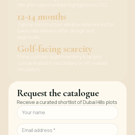
Hills plot opportunities highlighted by DCI.
12-14 months
Typical construction window referenced for
luxury villa delivery after design and
approvals.
Golf-facing scarcity
Prime custom-build inventory is largely
concentrated in secondary or off-market
circulation.
Request the catalogue
Receive a curated shortlist of Dubai Hills plots