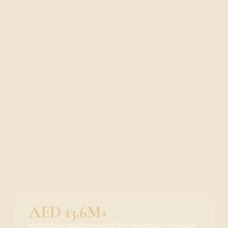
AED 13.6M+
Indicative starting point for premium Emerald