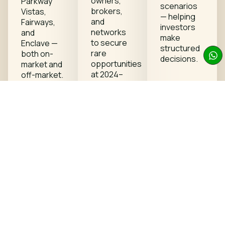
owners,
Parkway
scenarios
brokers,
Vistas,
— helping
and
Fairways,
investors
networks
and
make
to secure
Enclave —
structured
rare
both on-
decisions.
opportunities
market and
at 2024–
off-market.
2025
pricing
levels.
2 exclusive
Request
plots
available plots
currently
available at
previous