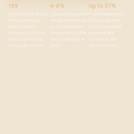
189
6-8%
Up to 37%
Emerald Hills villas in
Typical annual ROI
Projected project
the community,
range referenced
ROI highlighted
making each
by DCI Group for
by DCI for select
remaining custom-
Dubai Hills Estate
Emerald Hills
build opportunity
villa strategies in
custom-build
unusually scarce.
2025.
opportunities.