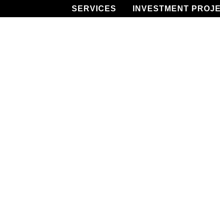
SERVICES
INVESTMENT PROJ