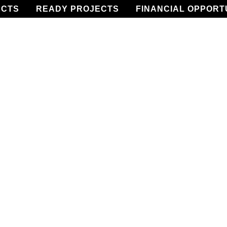
ECTS
READY PROJECTS
FINANCIAL OPPORT