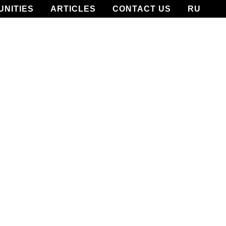
UNITIES
ARTICLES
CONTACT US
RU