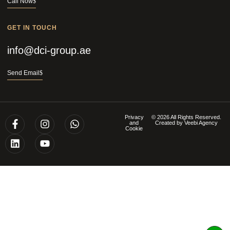
Call Now
GET IN TOUCH
info@dci-group.ae
Send Email
Privacy
© 2026 All Rights Reserved.
and
Created by
Veebi Agency
Cookie