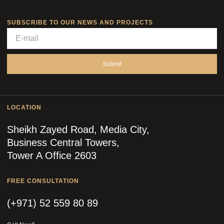
SUBSCRIBE TO OUR NEWS AND PROJECTS
Submit
LOCATION
Sheikh Zayed Road, Media City,
Business Central Towers,
Tower A Office 2603
FREE CONSULTATION
(+971) 52 559 80 89