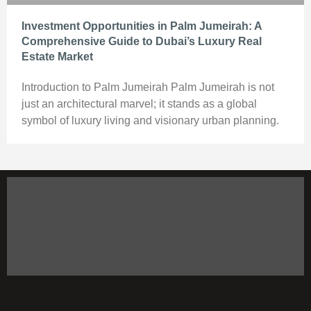
Investment Opportunities in Palm Jumeirah: A
Comprehensive Guide to Dubai’s Luxury Real
Estate Market
Introduction to Palm Jumeirah Palm Jumeirah is not
just an architectural marvel; it stands as a global
symbol of luxury living and visionary urban planning.