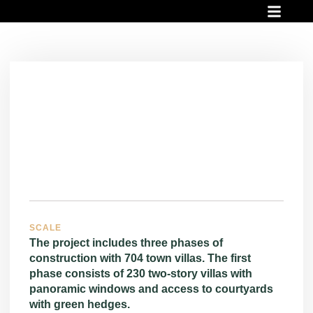
INVESTMENT PROJECT
READY PROJECT
FINANCIAL OPPO
SCALE
The project includes three phases of
construction with 704 town villas. The first
phase consists of 230 two-story villas with
panoramic windows and access to courtyards
with green hedges.