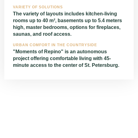
VARIETY OF SOLUTIONS
The variety of layouts includes kitchen-living
rooms up to 40 m², basements up to 5.4 meters
high, master bedrooms, options for fireplaces,
saunas, and roof access.
URBAN COMFORT IN THE COUNTRYSIDE
"Moments of Repino" is an autonomous
project offering comfortable living with 45-
minute access to the center of St. Petersburg.