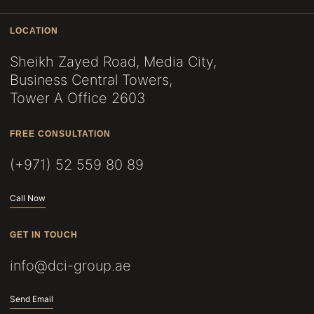
LOCATION
Sheikh Zayed Road, Media City,
Business Central Towers,
Tower A Office 2603
FREE CONSULTATION
(+971) 52 559 80 89
Call Now
GET IN TOUCH
info@dci-group.ae
Send Email