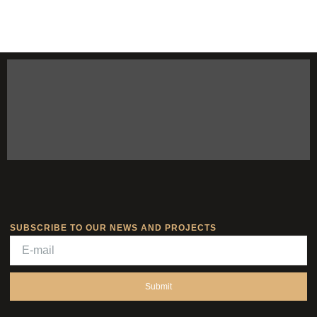
SUBSCRIBE TO OUR NEWS AND PROJECTS
Submit